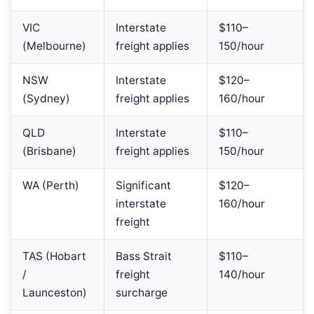
VIC
Interstate
$110–
(Melbourne)
freight applies
150/hour
NSW
Interstate
$120–
(Sydney)
freight applies
160/hour
QLD
Interstate
$110–
(Brisbane)
freight applies
150/hour
WA (Perth)
Significant
$120–
interstate
160/hour
freight
TAS (Hobart
Bass Strait
$110–
/
freight
140/hour
Launceston)
surcharge