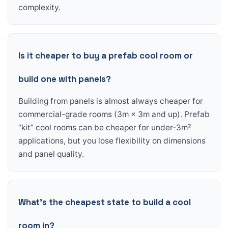
complexity.
Is it cheaper to buy a prefab cool room or
build one with panels?
Building from panels is almost always cheaper for
commercial-grade rooms (3m × 3m and up). Prefab
“kit” cool rooms can be cheaper for under-3m²
applications, but you lose flexibility on dimensions
and panel quality.
What’s the cheapest state to build a cool
room in?