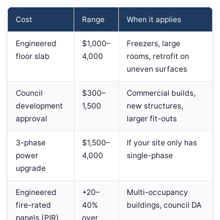
Cost
Range
When it applies
Engineered
$1,000–
Freezers, large
floor slab
4,000
rooms, retrofit on
uneven surfaces
Council
$300–
Commercial builds,
development
1,500
new structures,
approval
larger fit-outs
3-phase
$1,500–
If your site only has
power
4,000
single-phase
upgrade
Engineered
+20–
Multi-occupancy
fire-rated
40%
buildings, council DA
panels (PIR)
over