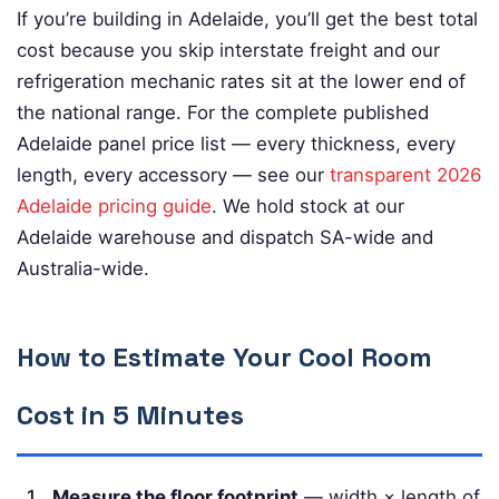
If you’re building in Adelaide, you’ll get the best total
cost because you skip interstate freight and our
refrigeration mechanic rates sit at the lower end of
the national range. For the complete published
Adelaide panel price list — every thickness, every
length, every accessory — see our
transparent 2026
Adelaide pricing guide
. We hold stock at our
Adelaide warehouse and dispatch SA-wide and
Australia-wide.
How to Estimate Your Cool Room
Cost in 5 Minutes
Measure the floor footprint
— width × length of