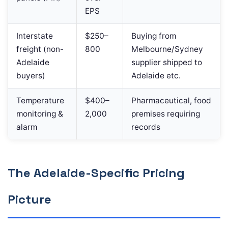
EPS
Interstate
$250–
Buying from
freight (non-
800
Melbourne/Sydney
Adelaide
supplier shipped to
buyers)
Adelaide etc.
Temperature
$400–
Pharmaceutical, food
monitoring &
2,000
premises requiring
alarm
records
The Adelaide-Specific Pricing
Picture