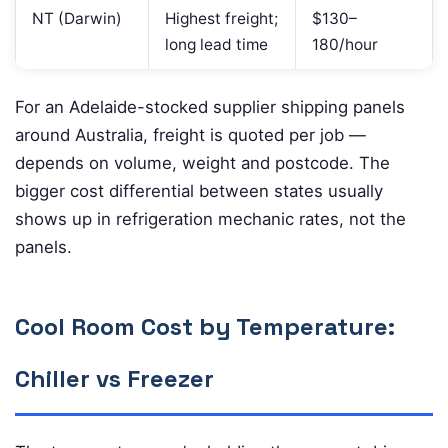
NT (Darwin)
Highest freight;
$130–
long lead time
180/hour
For an Adelaide-stocked supplier shipping panels
around Australia, freight is quoted per job —
depends on volume, weight and postcode. The
bigger cost differential between states usually
shows up in refrigeration mechanic rates, not the
panels.
Cool Room Cost by Temperature:
Chiller vs Freezer