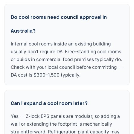
Do cool rooms need council approval in
Australia?
Internal cool rooms inside an existing building
usually don’t require DA. Free-standing cool rooms
or builds in commercial food premises typically do.
Check with your local council before committing —
DA cost is $300–1,500 typically.
Can I expand a cool room later?
Yes — Z-lock EPS panels are modular, so adding a
wall or extending the footprint is mechanically
straightforward. Refrigeration plant capacity may