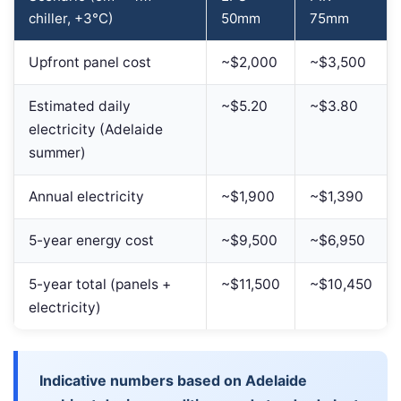
chiller, +3°C)
50mm
75mm
Upfront panel cost
~$2,000
~$3,500
Estimated daily
~$5.20
~$3.80
electricity (Adelaide
summer)
Annual electricity
~$1,900
~$1,390
5-year energy cost
~$9,500
~$6,950
5-year total (panels +
~$11,500
~$10,450
electricity)
Indicative numbers based on Adelaide