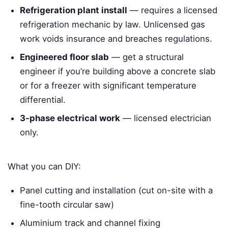
Refrigeration plant install
— requires a licensed
refrigeration mechanic by law. Unlicensed gas
work voids insurance and breaches regulations.
Engineered floor slab
— get a structural
engineer if you’re building above a concrete slab
or for a freezer with significant temperature
differential.
3-phase electrical work
— licensed electrician
only.
What you can DIY:
Panel cutting and installation (cut on-site with a
fine-tooth circular saw)
Aluminium track and channel fixing