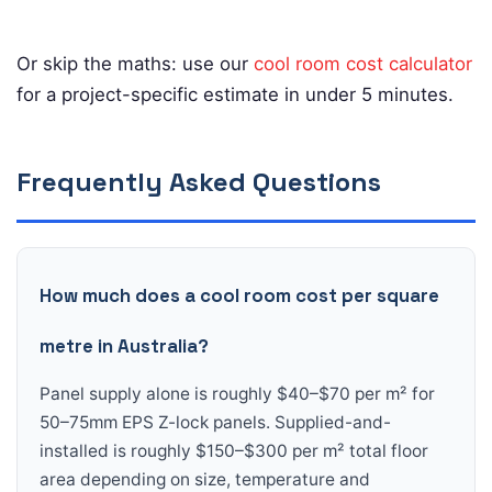
Or skip the maths: use our
cool room cost calculator
for a project-specific estimate in under 5 minutes.
Frequently Asked Questions
How much does a cool room cost per square
metre in Australia?
Panel supply alone is roughly $40–$70 per m² for
50–75mm EPS Z-lock panels. Supplied-and-
installed is roughly $150–$300 per m² total floor
area depending on size, temperature and