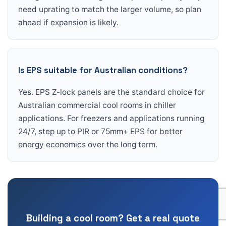
need uprating to match the larger volume, so plan
ahead if expansion is likely.
Is EPS suitable for Australian conditions?
Yes. EPS Z-lock panels are the standard choice for
Australian commercial cool rooms in chiller
applications. For freezers and applications running
24/7, step up to PIR or 75mm+ EPS for better
energy economics over the long term.
Building a cool room? Get a real quote