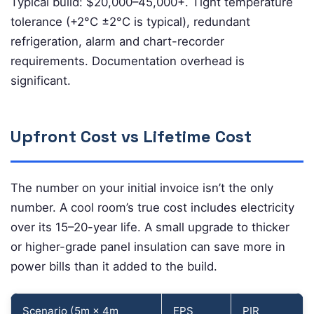
Typical build: $20,000–45,000+. Tight temperature
tolerance (+2°C ±2°C is typical), redundant
refrigeration, alarm and chart-recorder
requirements. Documentation overhead is
significant.
Upfront Cost vs Lifetime Cost
The number on your initial invoice isn’t the only
number. A cool room’s true cost includes electricity
over its 15–20-year life. A small upgrade to thicker
or higher-grade panel insulation can save more in
power bills than it added to the build.
Scenario (5m × 4m
EPS
PIR