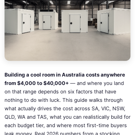
Building a cool room in Australia costs anywhere
from $4,000 to $40,000+
— and where you land
on that range depends on six factors that have
nothing to do with luck. This guide walks through
what actually drives the cost across SA, VIC, NSW,
QLD, WA and TAS, what you can realistically build for
each budget tier, and where most first-time buyers
leak money. Real 2026 numbers from a stocking