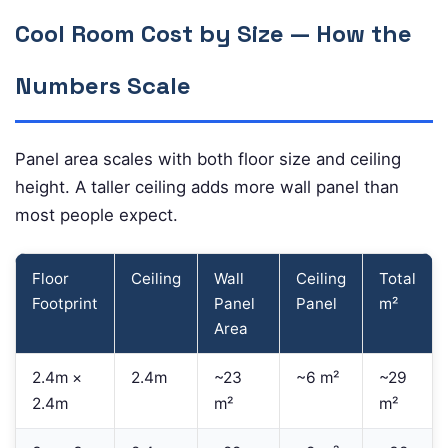
Cool Room Cost by Size — How the
Numbers Scale
Panel area scales with both floor size and ceiling
height. A taller ceiling adds more wall panel than
most people expect.
Floor
Ceiling
Wall
Ceiling
Total
Footprint
Panel
Panel
m²
Area
2.4m ×
2.4m
~23
~6 m²
~29
2.4m
m²
m²