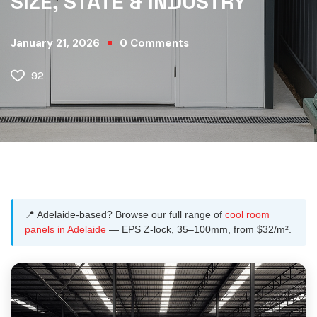
SIZE, STATE & INDUSTRY
January 21, 2026
0
Comments
92
📍 Adelaide-based? Browse our full range of
cool room
panels in Adelaide
— EPS Z-lock, 35–100mm, from $32/m².