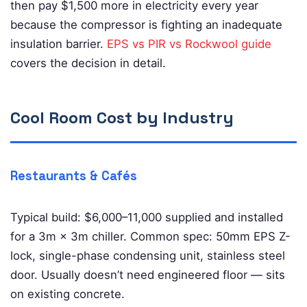
then pay $1,500 more in electricity every year
because the compressor is fighting an inadequate
insulation barrier.
EPS vs PIR vs Rockwool guide
covers the decision in detail.
Cool Room Cost by Industry
Restaurants & Cafés
Typical build: $6,000–11,000 supplied and installed
for a 3m × 3m chiller. Common spec: 50mm EPS Z-
lock, single-phase condensing unit, stainless steel
door. Usually doesn’t need engineered floor — sits
on existing concrete.