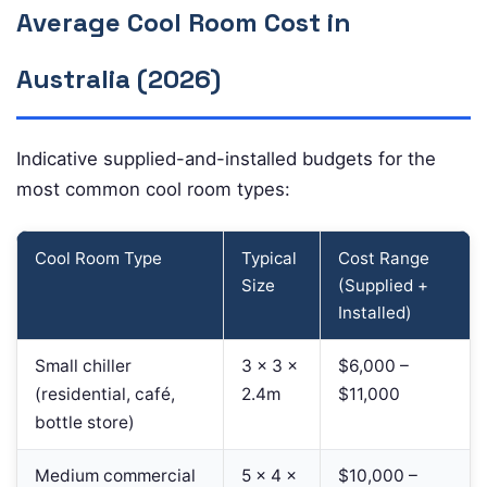
Average Cool Room Cost in
Australia (2026)
Indicative supplied-and-installed budgets for the
most common cool room types:
Cool Room Type
Typical
Cost Range
Size
(Supplied +
Installed)
Small chiller
3 × 3 ×
$6,000 –
(residential, café,
2.4m
$11,000
bottle store)
Medium commercial
5 × 4 ×
$10,000 –