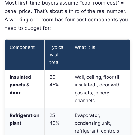
Most first-time buyers assume “cool room cost” =
panel price. That’s about a third of the real number.
A working cool room has four cost components you
need to budget for:
Component
Typical
What it is
% of
total
Insulated
30–
Wall, ceiling, floor (if
panels &
45%
insulated), door with
door
gaskets, joinery
channels
Refrigeration
25–
Evaporator,
plant
40%
condensing unit,
refrigerant, controls