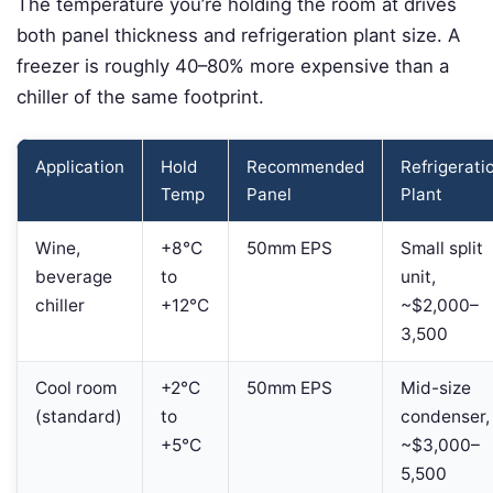
The temperature you’re holding the room at drives
both panel thickness and refrigeration plant size. A
freezer is roughly 40–80% more expensive than a
chiller of the same footprint.
Application
Hold
Recommended
Refrigerati
Temp
Panel
Plant
Wine,
+8°C
50mm EPS
Small split
beverage
to
unit,
chiller
+12°C
~$2,000–
3,500
Cool room
+2°C
50mm EPS
Mid-size
(standard)
to
condenser,
+5°C
~$3,000–
5,500