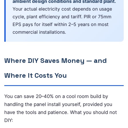
ambient design conditions and standard plant.
Your actual electricity cost depends on usage
cycle, plant efficiency and tariff. PIR or 75mm
EPS pays for itself within 2–5 years on most
commercial installations.
Where DIY Saves Money — and
Where It Costs You
You can save 20–40% on a cool room build by
handling the panel install yourself, provided you
have the tools and patience. What you should not
DIY: