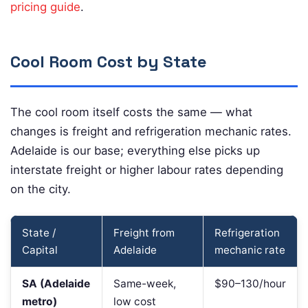
pricing guide
.
Cool Room Cost by State
The cool room itself costs the same — what
changes is freight and refrigeration mechanic rates.
Adelaide is our base; everything else picks up
interstate freight or higher labour rates depending
on the city.
State /
Freight from
Refrigeration
Capital
Adelaide
mechanic rate
SA (Adelaide
Same-week,
$90–130/hour
metro)
low cost