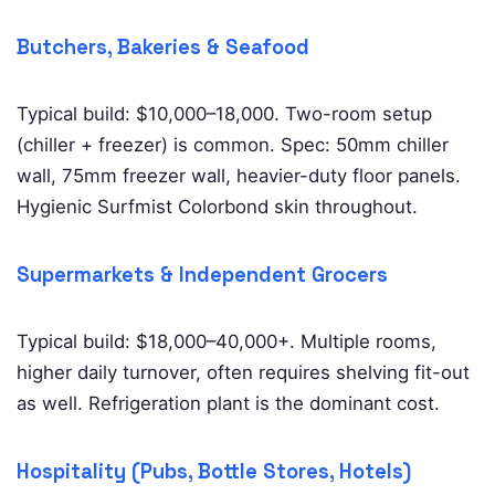
Butchers, Bakeries & Seafood
Typical build: $10,000–18,000. Two-room setup
(chiller + freezer) is common. Spec: 50mm chiller
wall, 75mm freezer wall, heavier-duty floor panels.
Hygienic Surfmist Colorbond skin throughout.
Supermarkets & Independent Grocers
Typical build: $18,000–40,000+. Multiple rooms,
higher daily turnover, often requires shelving fit-out
as well. Refrigeration plant is the dominant cost.
Hospitality (Pubs, Bottle Stores, Hotels)