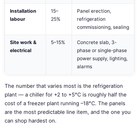
Installation
15–
Panel erection,
labour
25%
refrigeration
commissioning, sealing
Site work &
5–15%
Concrete slab, 3-
electrical
phase or single-phase
power supply, lighting,
alarms
The number that varies most is the refrigeration
plant — a chiller for +2 to +5°C is roughly half the
cost of a freezer plant running –18°C. The panels
are the most predictable line item, and the one you
can shop hardest on.