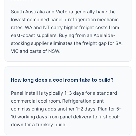
South Australia and Victoria generally have the
lowest combined panel + refrigeration mechanic
rates. WA and NT carry higher freight costs from
east-coast suppliers. Buying from an Adelaide-
stocking supplier eliminates the freight gap for SA,
VIC and parts of NSW.
How long does a cool room take to build?
Panel install is typically 1–3 days for a standard
commercial cool room. Refrigeration plant
commissioning adds another 1–2 days. Plan for 5–
10 working days from panel delivery to first cool-
down for a turnkey build.