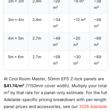
3m × 3m
2.4m
~29
~9 m²
~38
m²
m²
3m × 4m
2.4m
~34
~12 m²
~46
m²
m²
4m × 5m
2.7m
~49
~20
~69
m²
m²
m²
5m × 6m
2.7m
~59
~30
~89
m²
m²
m²
At Cool Room Master, 50mm EPS Z-lock panels are
$41.74/m²
(1150mm cover width). Multiply your total
m² by that rate for a panel-only estimate. For the full
Adelaide-specific pricing breakdown with per-length
panel prices and accessories, see our
2026 Adelaide