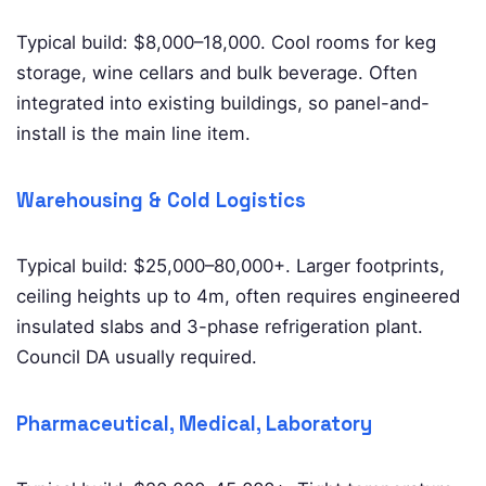
Typical build: $8,000–18,000. Cool rooms for keg
storage, wine cellars and bulk beverage. Often
integrated into existing buildings, so panel-and-
install is the main line item.
Warehousing & Cold Logistics
Typical build: $25,000–80,000+. Larger footprints,
ceiling heights up to 4m, often requires engineered
insulated slabs and 3-phase refrigeration plant.
Council DA usually required.
Pharmaceutical, Medical, Laboratory