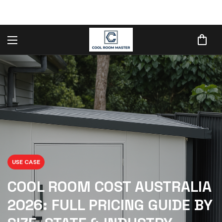
USE CASE
COOL ROOM COST AUSTRALIA
2026: FULL PRICING GUIDE BY