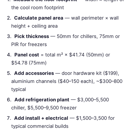
the cool room footprint
Calculate panel area
— wall perimeter × wall
height + ceiling area
Pick thickness
— 50mm for chillers, 75mm or
PIR for freezers
Panel cost
= total m² × $41.74 (50mm) or
$54.78 (75mm)
Add accessories
— door hardware kit ($199),
aluminium channels ($40–150 each), ~$300–800
typical
Add refrigeration plant
— $3,000–5,500
chiller, $5,500–9,500 freezer
Add install + electrical
— $1,500–3,500 for
typical commercial builds