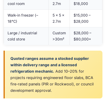
cool room
2.7m
$18,000
Walk-in freezer (–
5 × 5 ×
$15,000 –
18°C)
2.7m
$28,000
Large / industrial
Custom
$28,000 –
cold store
>30m²
$80,000+
Quoted ranges assume a stocked supplier
within delivery range and a licensed
refrigeration mechanic.
Add 10–20% for
projects requiring engineered floor slabs, BCA
fire-rated panels (PIR or Rockwool), or council
development approval.