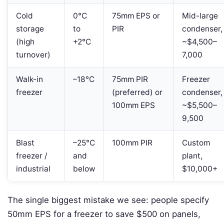
Cold
0°C
75mm EPS or
Mid-large
storage
to
PIR
condenser,
(high
+2°C
~$4,500–
turnover)
7,000
Walk-in
–18°C
75mm PIR
Freezer
freezer
(preferred) or
condenser,
100mm EPS
~$5,500–
9,500
Blast
–25°C
100mm PIR
Custom
freezer /
and
plant,
industrial
below
$10,000+
The single biggest mistake we see: people specify
50mm EPS for a freezer to save $500 on panels,