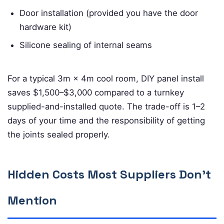
Door installation (provided you have the door
hardware kit)
Silicone sealing of internal seams
For a typical 3m × 4m cool room, DIY panel install
saves $1,500–$3,000 compared to a turnkey
supplied-and-installed quote. The trade-off is 1–2
days of your time and the responsibility of getting
the joints sealed properly.
Hidden Costs Most Suppliers Don’t
Mention