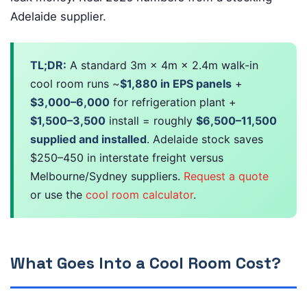
Adelaide supplier.
TL;DR:
A standard 3m × 4m × 2.4m walk-in
cool room runs ~
$1,880 in EPS panels
+
$3,000–6,000
for refrigeration plant +
$1,500–3,500
install = roughly
$6,500–11,500
supplied and installed
. Adelaide stock saves
$250–450 in interstate freight versus
Melbourne/Sydney suppliers.
Request a quote
or use the
cool room calculator
.
What Goes Into a Cool Room Cost?