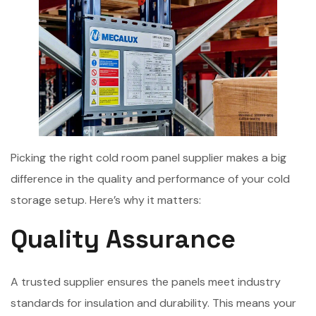
Picking the right cold room panel supplier makes a big
difference in the quality and performance of your cold
storage setup. Here’s why it matters:
Quality Assurance
A trusted supplier ensures the panels meet industry
standards for insulation and durability. This means your