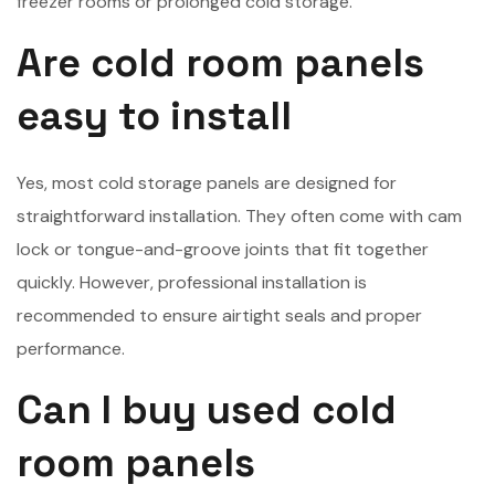
freezer rooms or prolonged cold storage.
Are cold room panels
easy to install
Yes, most cold storage panels are designed for
straightforward installation. They often come with cam
lock or tongue-and-groove joints that fit together
quickly. However, professional installation is
recommended to ensure airtight seals and proper
performance.
Can I buy used cold
room panels