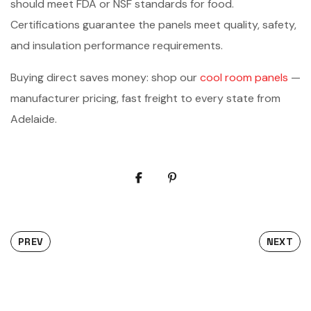
should meet FDA or NSF standards for food.
Certifications guarantee the panels meet quality, safety,
and insulation performance requirements.
Buying direct saves money: shop our
cool room panels
—
manufacturer pricing, fast freight to every state from
Adelaide.
PREV
NEXT