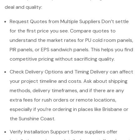
deal and quality:
Request Quotes from Multiple Suppliers Don’t settle
for the first price you see. Compare quotes to
understand the market rates for PU cold room panels,
PIR panels, or EPS sandwich panels. This helps you find
competitive pricing without sacrificing quality.
Check Delivery Options and Timing Delivery can affect
your project timeline and costs. Ask about shipping
methods, delivery timeframes, and if there are any
extra fees for rush orders or remote locations,
especially if you’re ordering in places like Brisbane or
the Sunshine Coast.
Verify Installation Support Some suppliers offer