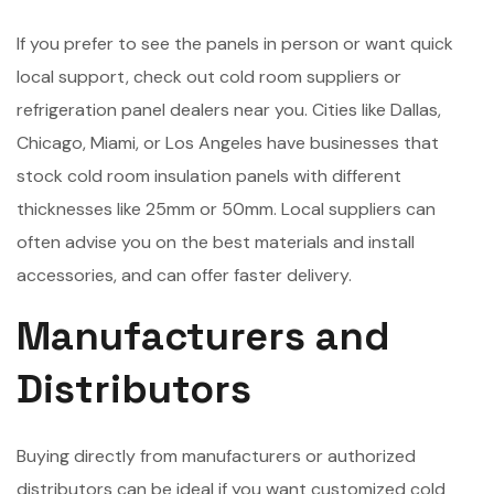
If you prefer to see the panels in person or want quick
local support, check out cold room suppliers or
refrigeration panel dealers near you. Cities like Dallas,
Chicago, Miami, or Los Angeles have businesses that
stock cold room insulation panels with different
thicknesses like 25mm or 50mm. Local suppliers can
often advise you on the best materials and install
accessories, and can offer faster delivery.
Manufacturers and
Distributors
Buying directly from manufacturers or authorized
distributors can be ideal if you want customized cold