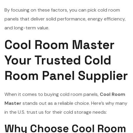
By focusing on these factors, you can pick cold room
panels that deliver solid performance, energy efficiency,
and long-term value.
Cool Room Master
Your Trusted Cold
Room Panel Supplier
When it comes to buying cold room panels,
Cool Room
Master
stands out as a reliable choice. Here’s why many
in the U.S. trust us for their cold storage needs:
Why Choose Cool Room