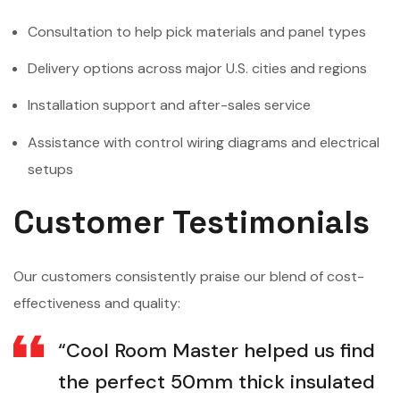
Consultation to help pick materials and panel types
Delivery options across major U.S. cities and regions
Installation support and after-sales service
Assistance with control wiring diagrams and electrical
setups
Customer Testimonials
Our customers consistently praise our blend of cost-
effectiveness and quality:
“Cool Room Master helped us find
the perfect 50mm thick insulated