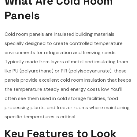
What Are Cold Room
Panels
Cold room panels are insulated building materials
specially designed to create controlled temperature
environments for refrigeration and freezing needs.
Typically made from layers of metal and insulating foam
like PU (polyurethane) or PIR (polyisocyanurate), these
panels provide excellent cold room insulation that keeps
the temperature steady and energy costs low. You’ll
often see them used in cold storage facilities, food
processing plants, and freezer rooms where maintaining
specific temperatures is critical.
Key Features to Look