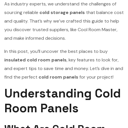
As industry experts, we understand the challenges of
sourcing reliable
cold storage panels
that balance cost
and quality. That’s why we’ve crafted this guide to help
you discover trusted suppliers, like Cool Room Master,
and make informed decisions.
In this post, you’ll uncover the best places to buy
insulated cold room panels
, key features to look for,
and expert tips to save time and money. Let’s dive in and
find the perfect
cold room panels
for your project!
Understanding Cold
Room Panels