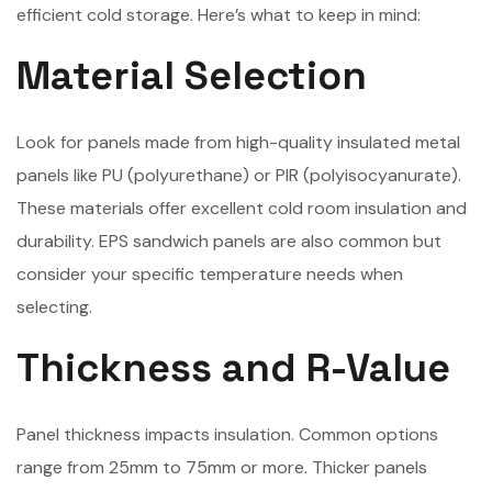
efficient cold storage. Here’s what to keep in mind:
Material Selection
Look for panels made from high-quality insulated metal
panels like PU (polyurethane) or PIR (polyisocyanurate).
These materials offer excellent cold room insulation and
durability. EPS sandwich panels are also common but
consider your specific temperature needs when
selecting.
Thickness and R-Value
Panel thickness impacts insulation. Common options
range from 25mm to 75mm or more. Thicker panels