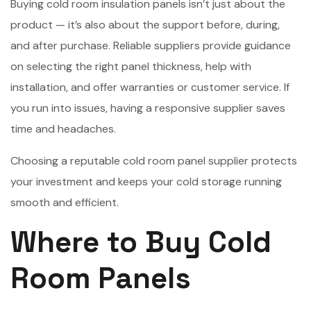
Buying cold room insulation panels isn’t just about the
product — it’s also about the support before, during,
and after purchase. Reliable suppliers provide guidance
on selecting the right panel thickness, help with
installation, and offer warranties or customer service. If
you run into issues, having a responsive supplier saves
time and headaches.
Choosing a reputable cold room panel supplier protects
your investment and keeps your cold storage running
smooth and efficient.
Where to Buy Cold
Room Panels