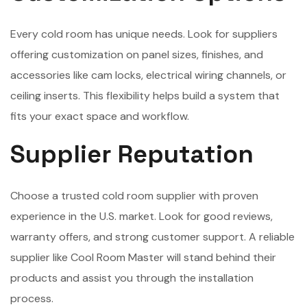
Every cold room has unique needs. Look for suppliers
offering customization on panel sizes, finishes, and
accessories like cam locks, electrical wiring channels, or
ceiling inserts. This flexibility helps build a system that
fits your exact space and workflow.
Supplier Reputation
Choose a trusted cold room supplier with proven
experience in the U.S. market. Look for good reviews,
warranty offers, and strong customer support. A reliable
supplier like Cool Room Master will stand behind their
products and assist you through the installation
process.