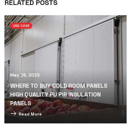
RELATED POSTS
USE CASE
May 28, 2025
WHERE TO BUY COLD ROOM PANELS
HIGH QUALITY PU PIR INSULATION
PANELS
Read More