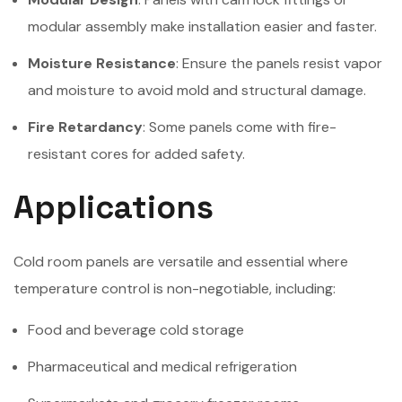
modular assembly make installation easier and faster.
Moisture Resistance
: Ensure the panels resist vapor
and moisture to avoid mold and structural damage.
Fire Retardancy
: Some panels come with fire-
resistant cores for added safety.
Applications
Cold room panels are versatile and essential where
temperature control is non-negotiable, including:
Food and beverage cold storage
Pharmaceutical and medical refrigeration