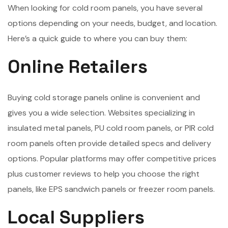
When looking for cold room panels, you have several
options depending on your needs, budget, and location.
Here’s a quick guide to where you can buy them:
Online Retailers
Buying cold storage panels online is convenient and
gives you a wide selection. Websites specializing in
insulated metal panels, PU cold room panels, or PIR cold
room panels often provide detailed specs and delivery
options. Popular platforms may offer competitive prices
plus customer reviews to help you choose the right
panels, like EPS sandwich panels or freezer room panels.
Local Suppliers