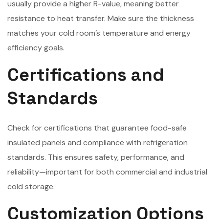
usually provide a higher R-value, meaning better
resistance to heat transfer. Make sure the thickness
matches your cold room’s temperature and energy
efficiency goals.
Certifications and
Standards
Check for certifications that guarantee food-safe
insulated panels and compliance with refrigeration
standards. This ensures safety, performance, and
reliability—important for both commercial and industrial
cold storage.
Customization Options