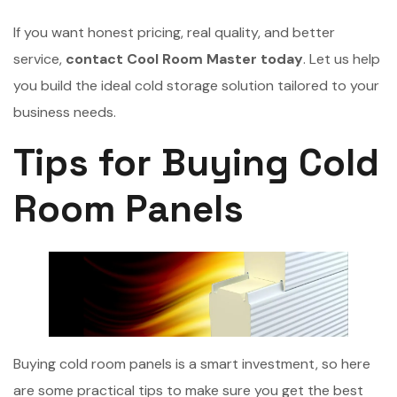
If you want honest pricing, real quality, and better
service,
contact Cool Room Master today
. Let us help
you build the ideal cold storage solution tailored to your
business needs.
Tips for Buying Cold
Room Panels
Buying cold room panels is a smart investment, so here
are some practical tips to make sure you get the best