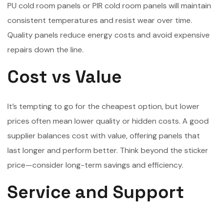
PU cold room panels or PIR cold room panels will maintain
consistent temperatures and resist wear over time.
Quality panels reduce energy costs and avoid expensive
repairs down the line.
Cost vs Value
It’s tempting to go for the cheapest option, but lower
prices often mean lower quality or hidden costs. A good
supplier balances cost with value, offering panels that
last longer and perform better. Think beyond the sticker
price—consider long-term savings and efficiency.
Service and Support