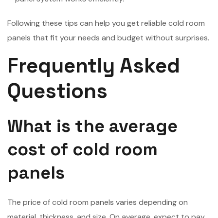
Following these tips can help you get reliable cold room
panels that fit your needs and budget without surprises.
Frequently Asked
Questions
What is the average
cost of cold room
panels
The price of cold room panels varies depending on
material, thickness, and size. On average, expect to pay