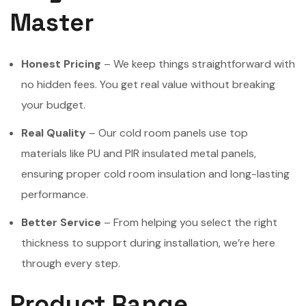
Master
Honest Pricing
– We keep things straightforward with
no hidden fees. You get real value without breaking
your budget.
Real Quality
– Our cold room panels use top
materials like PU and PIR insulated metal panels,
ensuring proper cold room insulation and long-lasting
performance.
Better Service
– From helping you select the right
thickness to support during installation, we’re here
through every step.
Product Range