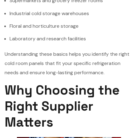
Supermarkets and grocery freezer rooms
Industrial cold storage warehouses
Floral and horticulture storage
Laboratory and research facilities
Understanding these basics helps you identify the right
cold room panels that fit your specific refrigeration
needs and ensure long-lasting performance.
Why Choosing the
Right Supplier
Matters