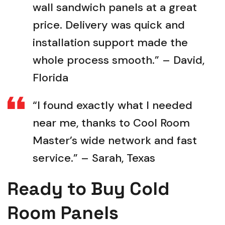
wall sandwich panels at a great
price. Delivery was quick and
installation support made the
whole process smooth.” – David,
Florida
“I found exactly what I needed
near me, thanks to Cool Room
Master’s wide network and fast
service.” – Sarah, Texas
Ready to Buy Cold
Room Panels