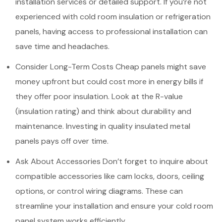
installation services or detailed support. If you’re not
experienced with cold room insulation or refrigeration
panels, having access to professional installation can
save time and headaches.
Consider Long-Term Costs Cheap panels might save
money upfront but could cost more in energy bills if
they offer poor insulation. Look at the R-value
(insulation rating) and think about durability and
maintenance. Investing in quality insulated metal
panels pays off over time.
Ask About Accessories Don’t forget to inquire about
compatible accessories like cam locks, doors, ceiling
options, or control wiring diagrams. These can
streamline your installation and ensure your cold room
panel system works efficiently.