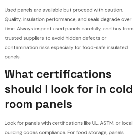
Used panels are available but proceed with caution.
Quality, insulation performance, and seals degrade over
time. Always inspect used panels carefully, and buy from
trusted suppliers to avoid hidden defects or
contamination risks especially for food-safe insulated
panels.
What certifications
should I look for in cold
room panels
Look for panels with certifications like UL, ASTM, or local
building codes compliance. For food storage, panels