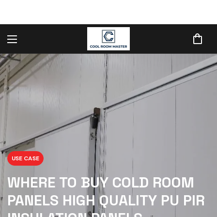
USE CASE
WHERE TO BUY COLD ROOM
PANELS HIGH QUALITY PU PIR