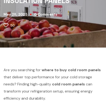
INSULATION PANELS
May 28, 2025
0
Comments
50
Are you searching for
where to buy cold room panels
that deliver top performance for your cold storage
needs? Finding high-quality
cold room panels
can
transform your refrigeration setup, ensuring energy
efficiency and durability.