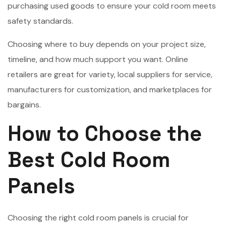
purchasing used goods to ensure your cold room meets
safety standards.
Choosing where to buy depends on your project size,
timeline, and how much support you want. Online
retailers are great for variety, local suppliers for service,
manufacturers for customization, and marketplaces for
bargains.
How to Choose the
Best Cold Room
Panels
Choosing the right cold room panels is crucial for