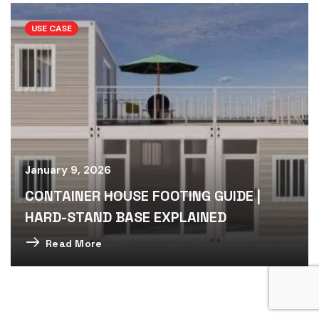
USE CASE
January 9, 2026
CONTAINER HOUSE FOOTING GUIDE |
HARD-STAND BASE EXPLAINED
Read More