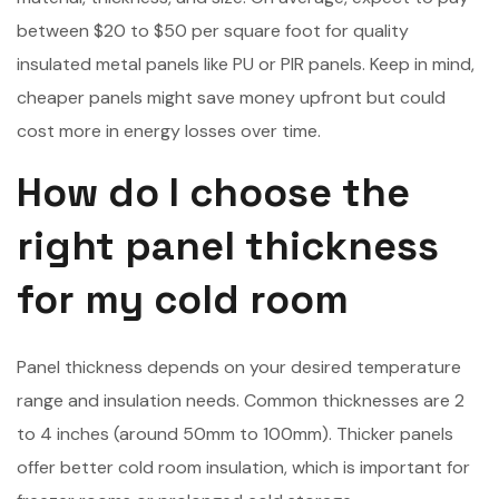
between $20 to $50 per square foot for quality
insulated metal panels like PU or PIR panels. Keep in mind,
cheaper panels might save money upfront but could
cost more in energy losses over time.
How do I choose the
right panel thickness
for my cold room
Panel thickness depends on your desired temperature
range and insulation needs. Common thicknesses are 2
to 4 inches (around 50mm to 100mm). Thicker panels
offer better cold room insulation, which is important for