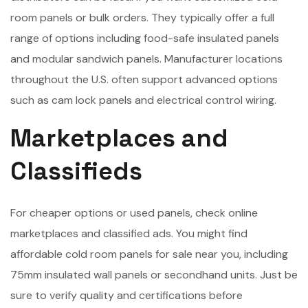
room panels or bulk orders. They typically offer a full
range of options including food-safe insulated panels
and modular sandwich panels. Manufacturer locations
throughout the U.S. often support advanced options
such as cam lock panels and electrical control wiring.
Marketplaces and
Classifieds
For cheaper options or used panels, check online
marketplaces and classified ads. You might find
affordable cold room panels for sale near you, including
75mm insulated wall panels or secondhand units. Just be
sure to verify quality and certifications before