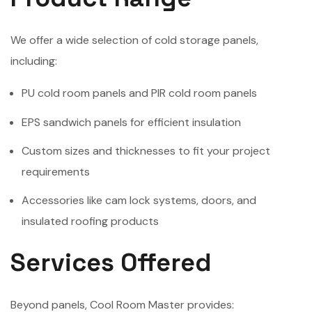
We offer a wide selection of cold storage panels,
including:
PU cold room panels and PIR cold room panels
EPS sandwich panels for efficient insulation
Custom sizes and thicknesses to fit your project
requirements
Accessories like cam lock systems, doors, and
insulated roofing products
Services Offered
Beyond panels, Cool Room Master provides: