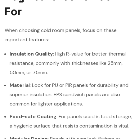
For
When choosing cold room panels, focus on these
important features:
Insulation Quality
: High R-value for better thermal
resistance, commonly with thicknesses like 25mm,
50mm, or 75mm.
Material
: Look for PU or PIR panels for durability and
superior insulation. EPS sandwich panels are also
common for lighter applications.
Food-safe Coating
: For panels used in food storage,
a hygienic surface that resists contamination is vital.
Modular Design
: Panels with cam lock fittings or