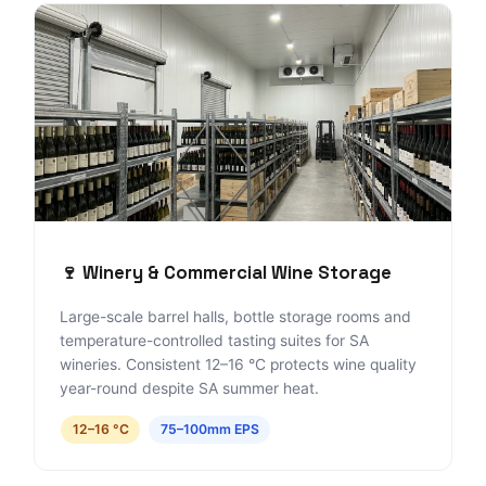
🍷 Winery & Commercial Wine Storage
Large-scale barrel halls, bottle storage rooms and
temperature-controlled tasting suites for SA
wineries. Consistent 12–16 °C protects wine quality
year-round despite SA summer heat.
12–16 °C
75–100mm EPS