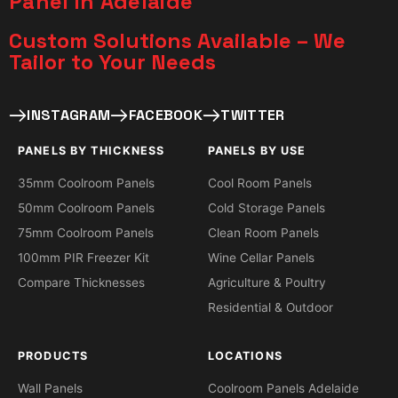
Panel in Adelaide
Custom Solutions Available – We
Tailor to Your Needs​
INSTAGRAM
FACEBOOK
TWITTER
PANELS BY THICKNESS
PANELS BY USE
35mm Coolroom Panels
Cool Room Panels
50mm Coolroom Panels
Cold Storage Panels
75mm Coolroom Panels
Clean Room Panels
100mm PIR Freezer Kit
Wine Cellar Panels
Compare Thicknesses
Agriculture & Poultry
Residential & Outdoor
PRODUCTS
LOCATIONS
Wall Panels
Coolroom Panels Adelaide