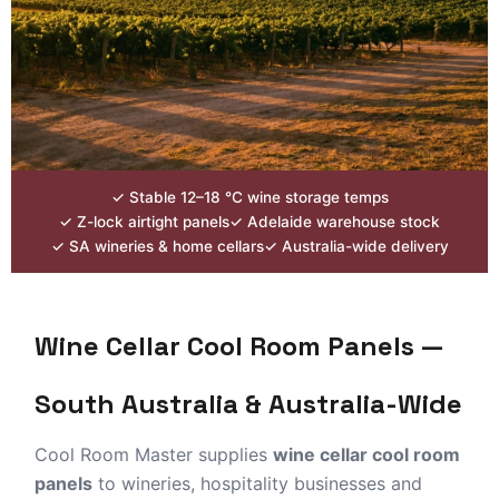
Wine Cellar
Cool Room
✓ Stable 12–18 °C wine storage temps
Panels
✓ Z-lock airtight panels
✓ Adelaide warehouse stock
✓ SA wineries & home cellars
✓ Australia-wide delivery
for SA Wineries & Home
Cellars
Wine Cellar Cool Room Panels —
EPS insulated panels for winery cold storage,
barrel cellars and home wine rooms.
South Australia & Australia-Wide
Customise-to-length supply from Adelaide —
Barossa, McLaren Vale & Australia-wide.
Cool Room Master supplies
wine cellar cool room
panels
to wineries, hospitality businesses and
Winery Cold Storage
Home Wine Cellar