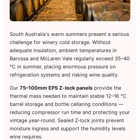
South Australia's warm summers present a serious
challenge for winery cold storage. Without
adequate insulation, ambient temperatures in
Barossa and McLaren Vale regularly exceed 35–40
°C in summer, placing enormous pressure on
refrigeration systems and risking wine quality.
Our
75–100mm EPS Z-lock panels
provide the
thermal mass needed to maintain stable 12–16 °C
barrel storage and bottle cellaring conditions —
reducing compressor run time and protecting your
vintage year-round. Sealed Z-lock joints prevent
moisture ingress and support the humidity levels
wine requires.