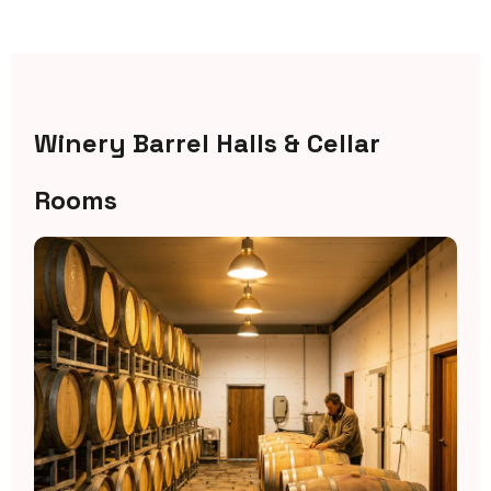
Winery Barrel Halls & Cellar
Rooms