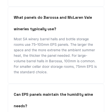
What panels do Barossa and McLaren Vale
wineries typically use?
Most SA winery barrel halls and bottle storage
rooms use 75–100mm EPS panels. The larger the
space and the more extreme the ambient summer
heat, the thicker the panel needed. For large-
volume barrel halls in Barossa, 100mm is common.
For smaller cellar door storage rooms, 75mm EPS is
the standard choice.
Can EPS panels maintain the humidity wine
needs?