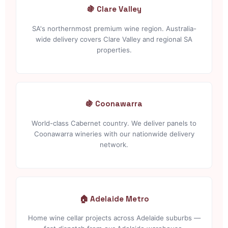
🍇 Clare Valley
SA's northernmost premium wine region. Australia-
wide delivery covers Clare Valley and regional SA
properties.
🍇 Coonawarra
World-class Cabernet country. We deliver panels to
Coonawarra wineries with our nationwide delivery
network.
🏠 Adelaide Metro
Home wine cellar projects across Adelaide suburbs —