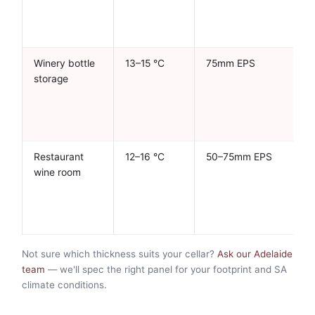
Winery bottle
13–15 °C
75mm EPS
storage
Restaurant
12–16 °C
50–75mm EPS
wine room
Not sure which thickness suits your cellar?
Ask our Adelaide
team
— we'll spec the right panel for your footprint and SA
climate conditions.