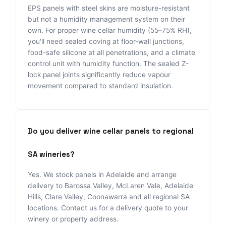
EPS panels with steel skins are moisture-resistant
but not a humidity management system on their
own. For proper wine cellar humidity (55–75% RH),
you'll need sealed coving at floor-wall junctions,
food-safe silicone at all penetrations, and a climate
control unit with humidity function. The sealed Z-
lock panel joints significantly reduce vapour
movement compared to standard insulation.
Do you deliver wine cellar panels to regional
SA wineries?
Yes. We stock panels in Adelaide and arrange
delivery to Barossa Valley, McLaren Vale, Adelaide
Hills, Clare Valley, Coonawarra and all regional SA
locations. Contact us for a delivery quote to your
winery or property address.