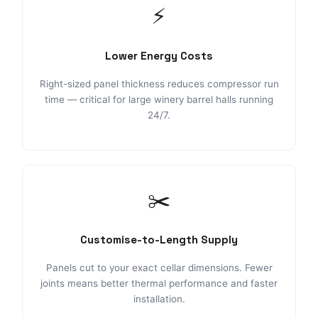
⚡
Lower Energy Costs
Right-sized panel thickness reduces compressor run
time — critical for large winery barrel halls running
24/7.
✂️
Customise-to-Length Supply
Panels cut to your exact cellar dimensions. Fewer
joints means better thermal performance and faster
installation.