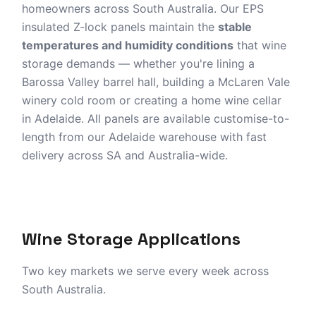
homeowners across South Australia. Our EPS
Barossa Valley
Adelaide Stock
insulated Z-lock panels maintain the
stable
Customise-to-Length
temperatures and humidity conditions
that wine
storage demands — whether you're lining a
Barossa Valley barrel hall, building a McLaren Vale
Get a Wine Cellar Quote
winery cold room or creating a home wine cellar
in Adelaide. All panels are available customise-to-
length from our Adelaide warehouse with fast
delivery across SA and Australia-wide.
Wine Storage Applications
Two key markets we serve every week across
South Australia.