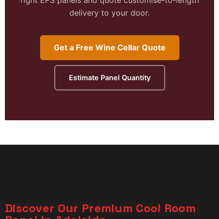
delivery to your door.
Get a Free Wine Cellar Quote
Estimate Panel Quantity
Discover Our Premium Cool Room