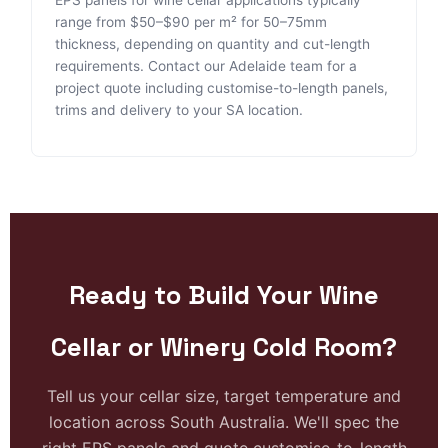
range from $50–$90 per m² for 50–75mm
thickness, depending on quantity and cut-length
requirements. Contact our Adelaide team for a
project quote including customise-to-length panels,
trims and delivery to your SA location.
Ready to Build Your Wine
Cellar or Winery Cold Room?
Tell us your cellar size, target temperature and
location across South Australia. We'll spec the
right EPS panels and quote customise-to-length