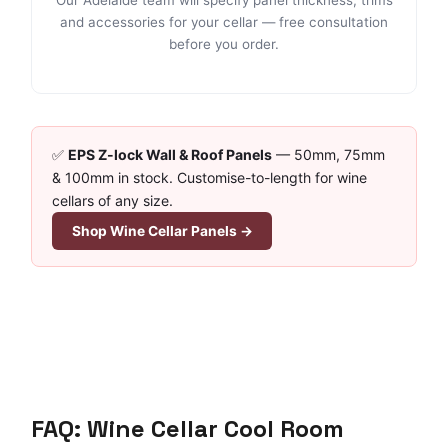
and accessories for your cellar — free consultation
before you order.
✅
EPS Z-lock Wall & Roof Panels
— 50mm, 75mm
& 100mm in stock. Customise-to-length for wine
cellars of any size.
Shop Wine Cellar Panels →
FAQ: Wine Cellar Cool Room