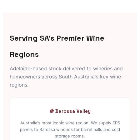
Serving SA's Premier Wine
Regions
Adelaide-based stock delivered to wineries and
homeowners across South Australia's key wine
regions.
🍇 Barossa Valley
Australia's most iconic wine region. We supply EPS
panels to Barossa wineries for barrel halls and cold
storage rooms.