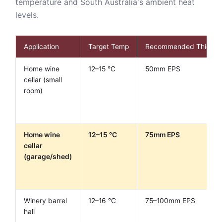
temperature and South Australia's ambient heat
levels.
Application
Target Temp
Recommended Thickne
Home wine
12–15 °C
50mm EPS
cellar (small
room)
Home wine
12–15 °C
75mm EPS
cellar
(garage/shed)
Winery barrel
12–16 °C
75–100mm EPS
hall