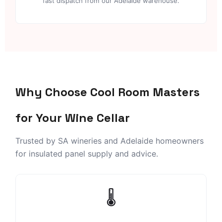
fast dispatch from our Adelaide warehouse.
Why Choose Cool Room Masters
for Your Wine Cellar
Trusted by SA wineries and Adelaide homeowners
for insulated panel supply and advice.
🌡️