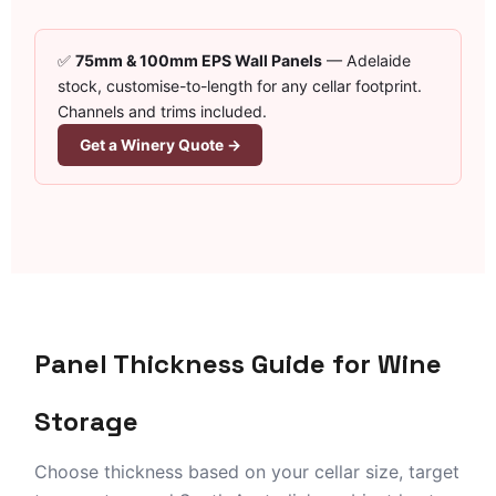
✅
75mm & 100mm EPS Wall Panels
— Adelaide
stock, customise-to-length for any cellar footprint.
Channels and trims included.
Get a Winery Quote →
Panel Thickness Guide for Wine
Storage
Choose thickness based on your cellar size, target