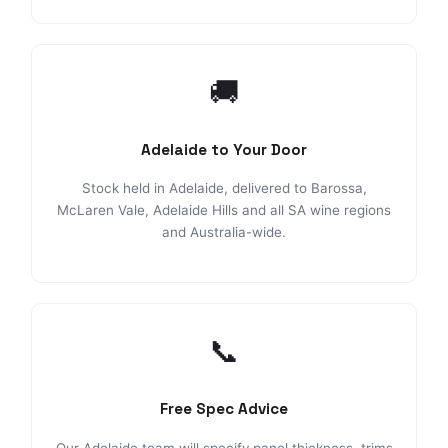
🚚
Adelaide to Your Door
Stock held in Adelaide, delivered to Barossa,
McLaren Vale, Adelaide Hills and all SA wine regions
and Australia-wide.
📞
Free Spec Advice
Our Adelaide team will specify panel thickness, trims