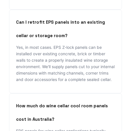
Can I retrofit EPS panels into an existing
cellar or storage room?
Yes, in most cases. EPS Z-lock panels can be
installed over existing concrete, brick or timber
walls to create a properly insulated wine storage
environment. We'll supply panels cut to your internal
dimensions with matching channels, corner trims
and door accessories for a complete sealed cellar.
How much do wine cellar cool room panels
cost in Australia?
EPS panels for wine cellar applications typically