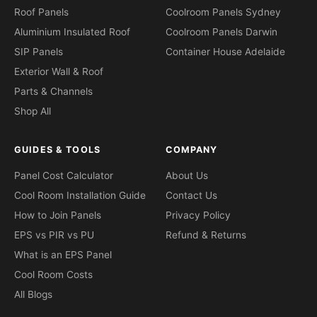
Roof Panels
Coolroom Panels Sydney
Aluminium Insulated Roof
Coolroom Panels Darwin
SIP Panels
Container House Adelaide
Exterior Wall & Roof
Parts & Channels
Shop All
GUIDES & TOOLS
COMPANY
Panel Cost Calculator
About Us
Cool Room Installation Guide
Contact Us
How to Join Panels
Privacy Policy
EPS vs PIR vs PU
Refund & Returns
What is an EPS Panel
Cool Room Costs
All Blogs