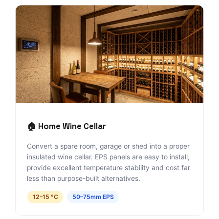
🏠 Home Wine Cellar
Convert a spare room, garage or shed into a proper
insulated wine cellar. EPS panels are easy to install,
provide excellent temperature stability and cost far
less than purpose-built alternatives.
12–15 °C
50–75mm EPS