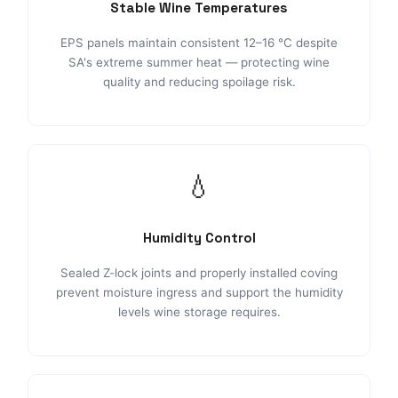
Stable Wine Temperatures
EPS panels maintain consistent 12–16 °C despite
SA's extreme summer heat — protecting wine
quality and reducing spoilage risk.
💧
Humidity Control
Sealed Z-lock joints and properly installed coving
prevent moisture ingress and support the humidity
levels wine storage requires.