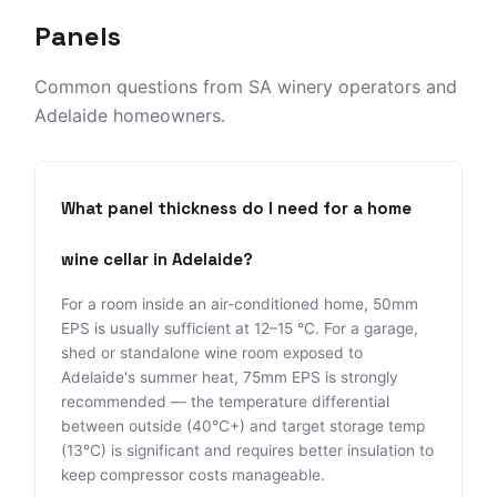
Panels
Common questions from SA winery operators and
Adelaide homeowners.
What panel thickness do I need for a home
wine cellar in Adelaide?
For a room inside an air-conditioned home, 50mm
EPS is usually sufficient at 12–15 °C. For a garage,
shed or standalone wine room exposed to
Adelaide's summer heat, 75mm EPS is strongly
recommended — the temperature differential
between outside (40°C+) and target storage temp
(13°C) is significant and requires better insulation to
keep compressor costs manageable.