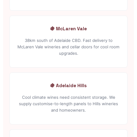
🍇 McLaren Vale
38km south of Adelaide CBD. Fast delivery to
McLaren Vale wineries and cellar doors for cool room
upgrades.
🍇 Adelaide Hills
Cool climate wines need consistent storage. We
supply customise-to-length panels to Hills wineries
and homeowners.