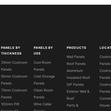
PANELS BY
PANELS BY
PRODUCTS
LOCA
THICKNESS
USE
Wall Panels
Coolr
35mm Coolroom
Cool Room
Roof Panels
Panels
Panels
Panels
Aluminium
Coolr
50mm Coolroom
Cold Storage
Insulated Roof
Panels
Panels
Panels
SIP Panels
Coolr
75mm Coolroom
Clean Room
Exterior Wall &
Panels
Panels
Panels
Roof
Contai
100mm PIR
Wine Cellar
Parts &
House 