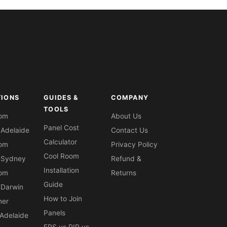
TIONS
GUIDES &
COMPANY
TOOLS
oom
About Us
Panel Cost
 Adelaide
Contact Us
Calculator
oom
Privacy Policy
Cool Room
 Sydney
Refund &
Installation
oom
Returns
Guide
 Darwin
How to Join
ner
Panels
Adelaide