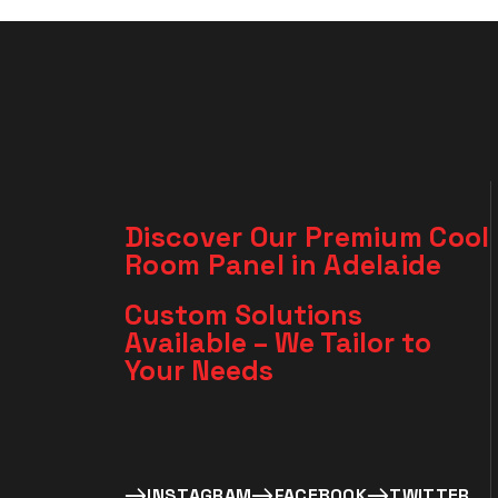
Discover Our Premium Cool
Room Panel in Adelaide
Custom Solutions
Available – We Tailor to
Your Needs​
INSTAGRAM
FACEBOOK
TWITTER