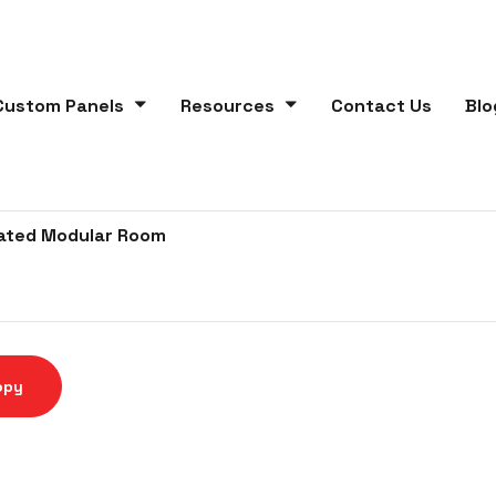
Custom Panels
Resources
Contact Us
Blo
lated Modular Room
opy