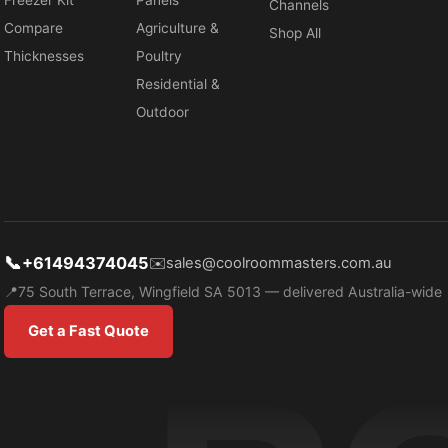
Freezer Kit
Panels
Channels
Compare
Agriculture &
Shop All
Thicknesses
Poultry
Residential &
Outdoor
📞
+61494374045
✉️
sales@coolroommasters.com.au
📍
75 South Terrace, Wingfield SA 5013 — delivered Australia-wide
Get a Fast Quote