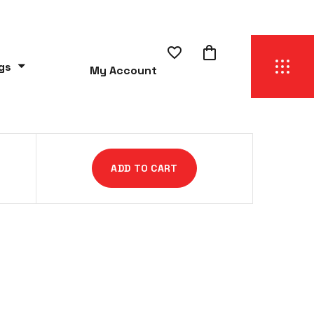
gs
My Account
ADD TO CART