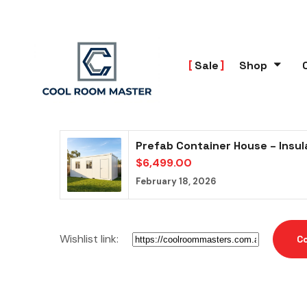
Sale
Shop
Prefab Container House – Insu
$
6,499.00
February 18, 2026
Wishlist link:
C