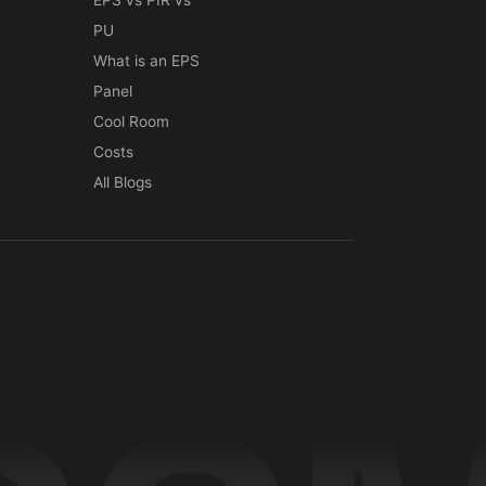
EPS vs PIR vs
PU
What is an EPS
Panel
Cool Room
Costs
All Blogs