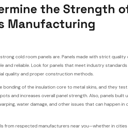
ermine the Strength o
s Manufacturing
strong cold room panels are. Panels made with strict quality 
 and reliable. Look for panels that meet industry standards 
ial quality and proper construction methods.
 bonding of the insulation core to metal skins, and they test
pots and increases overall panel strength. Also, panels built 
warping, water damage, and other issues that can happen in 
ls from respected manufacturers near you—whether in cities 