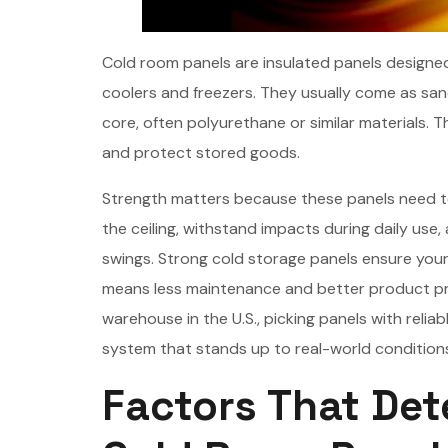
Cold room panels are insulated panels designed
coolers and freezers. They usually come as san
core, often polyurethane or similar materials. 
and protect stored goods.
Strength matters because these panels need to 
the ceiling, withstand impacts during daily use
swings. Strong cold storage panels ensure your
means less maintenance and better product pro
warehouse in the U.S., picking panels with reliab
system that stands up to real-world condition
Factors That Det