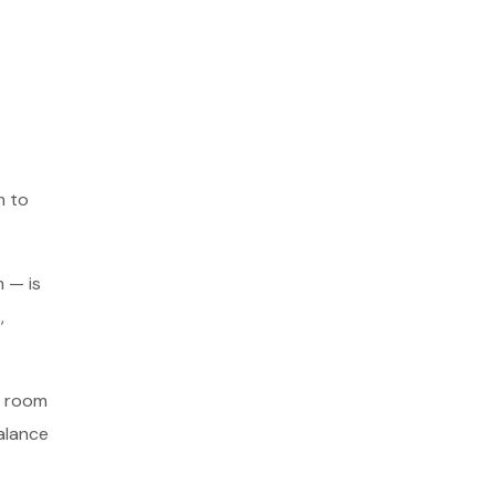
m to
 — is
,
d room
alance