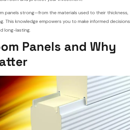
room panels strong—from the materials used to their thickness,
ing. This knowledge empowers you to make informed decision
d long-lasting.
oom Panels and Why
atter