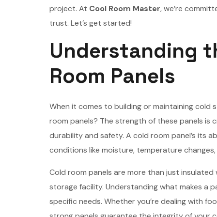
project. At
Cool Room Master
, we’re committ
trust. Let’s get started!
Understanding th
Room Panels
When it comes to building or maintaining cold
room panels? The strength of these panels is c
durability and safety. A cold room panel’s its a
conditions like moisture, temperature changes, 
Cold room panels are more than just insulated w
storage facility. Understanding what makes a p
specific needs. Whether you’re dealing with fo
strong panels guarantee the integrity of your 