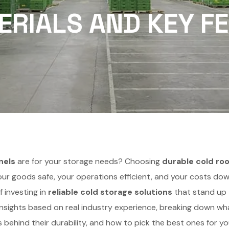
RIALS AND KEY F
nels
are for your storage needs? Choosing
durable cold ro
our goods safe, your operations efficient, and your costs dow
 investing in
reliable cold storage solutions
that stand up
rt insights based on real industry experience, breaking down wh
ls behind their durability, and how to pick the best ones for yo