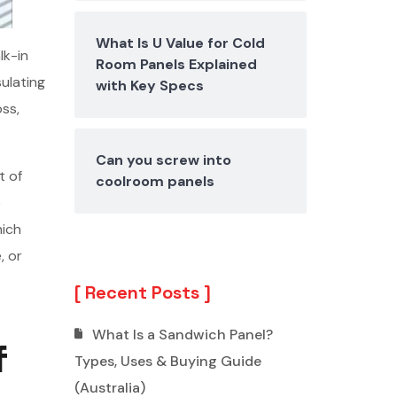
What Is U Value for Cold
lk-in
Room Panels Explained
ulating
with Key Specs
oss,
Can you screw into
t of
coolroom panels
e
hich
, or
Recent Posts
What Is a Sandwich Panel?
f
Types, Uses & Buying Guide
(Australia)