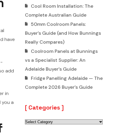
n
Cool Room Installation: The
Complete Australian Guide
50mm Coolroom Panels:
al
Buyer’s Guide (and How Bunnings
nd have
Really Compares)
Coolroom Panels at Bunnings
vs a Specialist Supplier: An
t-
Adelaide Buyer’s Guide
lso add
Fridge Panelling Adelaide — The
Complete 2026 Buyer’s Guide
er in
l you a
Categories
f