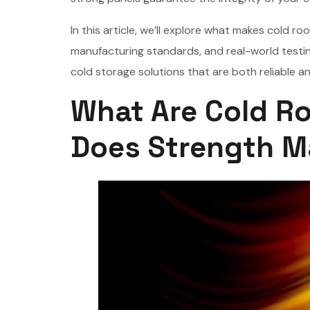
In this article, we’ll explore what makes cold 
manufacturing standards, and real-world test
cold storage solutions that are both reliable an
What Are Cold R
Does Strength M