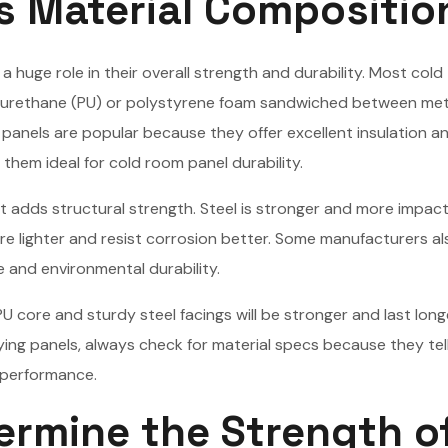
s Material Compositio
 huge role in their overall strength and durability. Most cold
polyurethane (PU) or polystyrene foam sandwiched between met
 panels are popular because they offer excellent insulation a
them ideal for cold room panel durability.
t adds structural strength. Steel is stronger and more impac
re lighter and resist corrosion better. Some manufacturers a
e and environmental durability.
PU core and sturdy steel facings will be stronger and last long
ing panels, always check for material specs because they tel
l performance.
ermine the Strength o