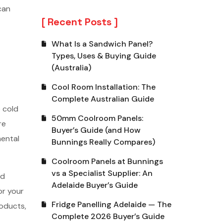
can
Recent Posts
What Is a Sandwich Panel?
Types, Uses & Buying Guide
(Australia)
Cool Room Installation: The
Complete Australian Guide
 cold
50mm Coolroom Panels:
re
Buyer’s Guide (and How
mental
Bunnings Really Compares)
Coolroom Panels at Bunnings
vs a Specialist Supplier: An
ld
Adelaide Buyer’s Guide
or your
Fridge Panelling Adelaide — The
roducts,
Complete 2026 Buyer’s Guide