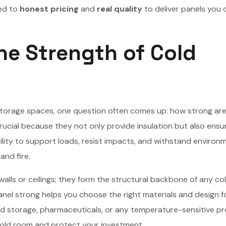
ed to
honest pricing
and
real quality
to deliver panels you 
e Strength of Cold
 storage spaces, one question often comes up: how strong are
rucial because they not only provide insulation but also ensu
bility to support loads, resist impacts, and withstand environ
and fire.
alls or ceilings; they form the structural backbone of any co
anel strong helps you choose the right materials and design f
od storage, pharmaceuticals, or any temperature-sensitive p
cold room and protect your investment.