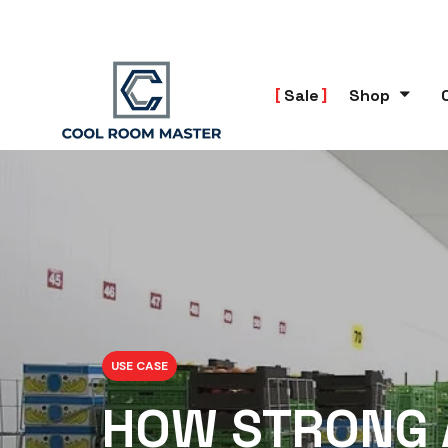
Sale
Shop
USE CASE
HOW STRONG 