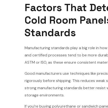
Factors That Det
Cold Room Panel
Standards
Manufacturing standards play a big role in how 
and certified processes tend to be more durable
ASTM or ISO, as these ensure consistent mater
Good manufacturers use techniques like precise
rigorously before shipping. This reduces weak s
strong manufacturing standards better resist 
storage environments.
If you’re buying polyurethane or sandwich pane