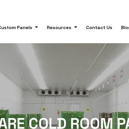
Custom Panels
Resources
Contact Us
Blo
ARE COLD ROOM P