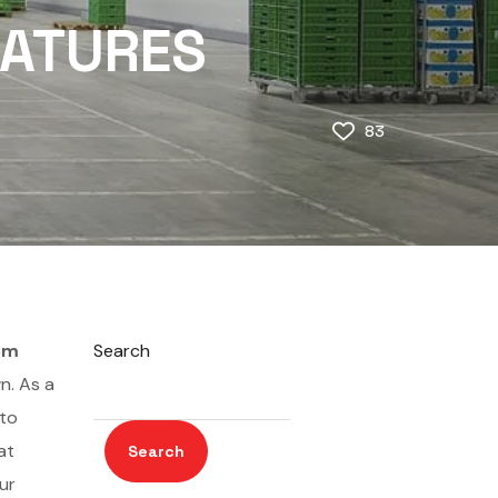
EATURES
83
om
Search
n. As a
 to
at
Search
ur