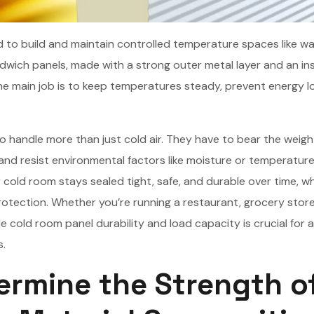
 to build and maintain controlled temperature spaces like wa
dwich panels, made with a strong outer metal layer and an ins
The main job is to keep temperatures steady, prevent energy l
handle more than just cold air. They have to bear the weigh
, and resist environmental factors like moisture or temperatur
 cold room stays sealed tight, safe, and durable over time, w
tection. Whether you’re running a restaurant, grocery store
le cold room panel durability and load capacity is crucial for a
s.
ermine the Strength o