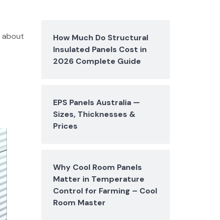
s about
How Much Do Structural
Insulated Panels Cost in
2026 Complete Guide
EPS Panels Australia —
Sizes, Thicknesses &
Prices
Why Cool Room Panels
Matter in Temperature
Control for Farming – Cool
Room Master