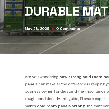
DURABLE MATE
May 28, 2025
0
Comments
Are you wondering
how strong cold room pa
panels
can make all the difference in keeping y
business owner, I understand the importance of
tough conditions. In this guide, I’ll share expe
makes
cold room panels strong
, the materia