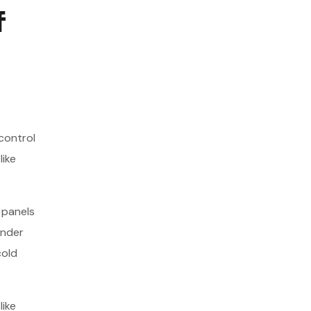
f
control
like
 panels
under
cold
like