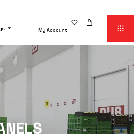
gs
My Account
ANELS