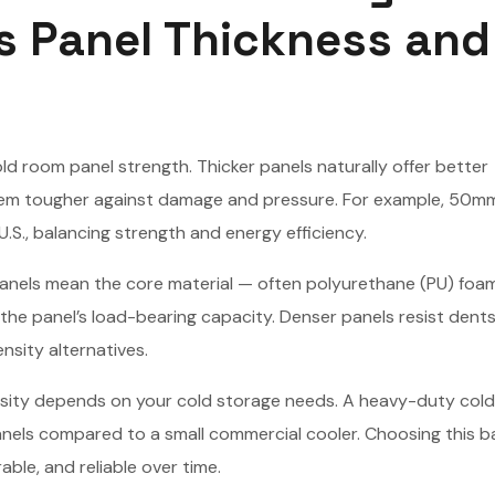
s Panel Thickness and
old room panel strength. Thicker panels naturally offer better
them tougher against damage and pressure. For example, 50m
S., balancing strength and energy efficiency.
panels mean the core material — often polyurethane (PU) foam
 the panel’s load-bearing capacity. Denser panels resist dents
sity alternatives.
density depends on your cold storage needs. A heavy-duty col
panels compared to a small commercial cooler. Choosing this b
ble, and reliable over time.