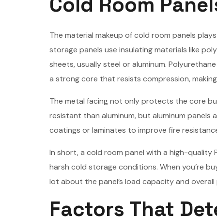
Cold Room Panel
The material makeup of cold room panels plays a
storage panels use insulating materials like 
sheets, usually steel or aluminum. Polyurethane
a strong core that resists compression, making 
The metal facing not only protects the core bu
resistant than aluminum, but aluminum panels a
coatings or laminates to improve fire resistanc
In short, a cold room panel with a high-quality 
harsh cold storage conditions. When you’re buy
lot about the panel’s load capacity and overal
Factors That Det