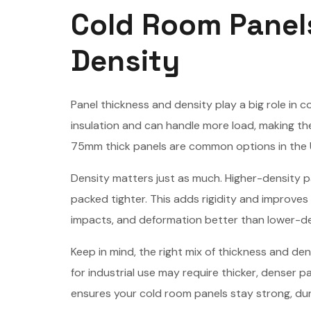
Cold Room Panel
Density
Panel thickness and density play a big role in c
insulation and can handle more load, making 
75mm thick panels are common options in the U.
Density matters just as much. Higher-density 
packed tighter. This adds rigidity and improves
impacts, and deformation better than lower-den
Keep in mind, the right mix of thickness and 
for industrial use may require thicker, denser 
ensures your cold room panels stay strong, dura