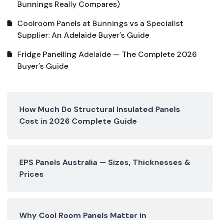
Bunnings Really Compares)
Coolroom Panels at Bunnings vs a Specialist
Supplier: An Adelaide Buyer’s Guide
Fridge Panelling Adelaide — The Complete 2026
Buyer’s Guide
How Much Do Structural Insulated Panels
Cost in 2026 Complete Guide
EPS Panels Australia — Sizes, Thicknesses &
Prices
Why Cool Room Panels Matter in