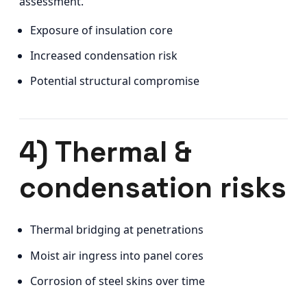
assessment.
Exposure of insulation core
Increased condensation risk
Potential structural compromise
4) Thermal &
condensation risks
Thermal bridging at penetrations
Moist air ingress into panel cores
Corrosion of steel skins over time