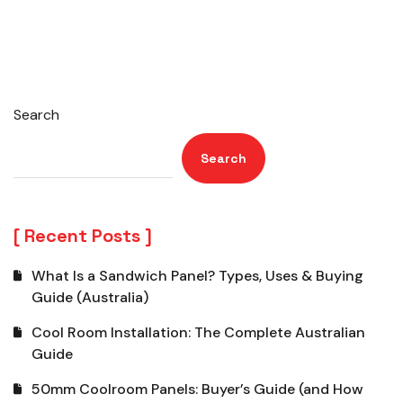
Search
Search
Recent Posts
What Is a Sandwich Panel? Types, Uses & Buying
Guide (Australia)
Cool Room Installation: The Complete Australian
Guide
50mm Coolroom Panels: Buyer’s Guide (and How