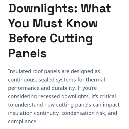
Downlights: What
You Must Know
Before Cutting
Panels
Insulated roof panels are designed as
continuous, sealed systems for thermal
performance and durability. If you’re
considering recessed downlights, it’s critical
to understand how cutting panels can impact
insulation continuity, condensation risk, and
compliance.