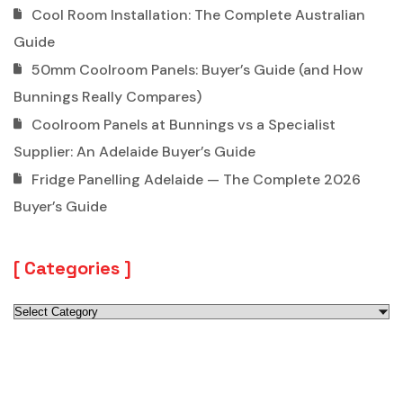
Cool Room Installation: The Complete Australian
Guide
50mm Coolroom Panels: Buyer’s Guide (and How
Bunnings Really Compares)
Coolroom Panels at Bunnings vs a Specialist
Supplier: An Adelaide Buyer’s Guide
Fridge Panelling Adelaide — The Complete 2026
Buyer’s Guide
Categories