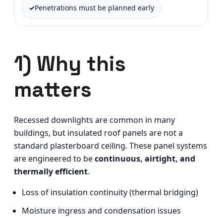
Penetrations must be planned early
1) Why this
matters
Recessed downlights are common in many
buildings, but insulated roof panels are not a
standard plasterboard ceiling. These panel systems
are engineered to be
continuous, airtight, and
thermally efficient
.
Loss of insulation continuity (thermal bridging)
Moisture ingress and condensation issues