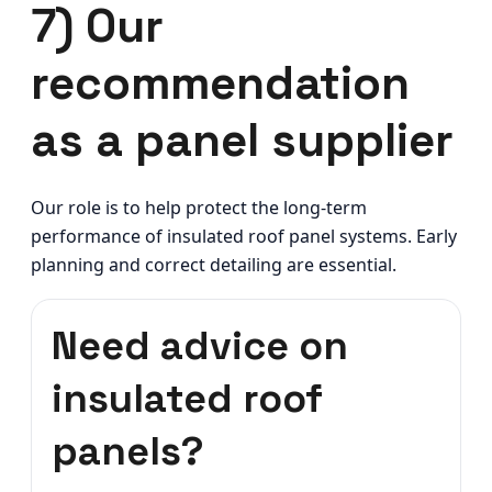
7) Our
recommendation
as a panel supplier
Our role is to help protect the long-term
performance of insulated roof panel systems. Early
planning and correct detailing are essential.
Need advice on
insulated roof
panels?