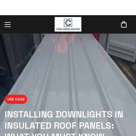
USE CASE
INSTALLING DOWNLIGHTS IN
INSULATED ROOF PANELS: