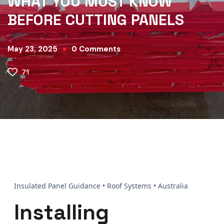
WHAT YOU MUST KNOW
BEFORE CUTTING PANELS
May 23, 2025
0
Comments
71
Insulated Panel Guidance • Roof Systems • Australia
Installing