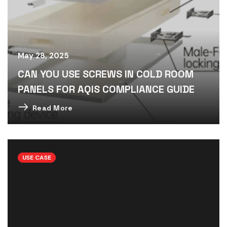
May 28, 2025
CAN YOU USE SCREWS IN COLD ROOM
PANELS FOR AQIS COMPLIANCE GUIDE
Read More
USE CASE