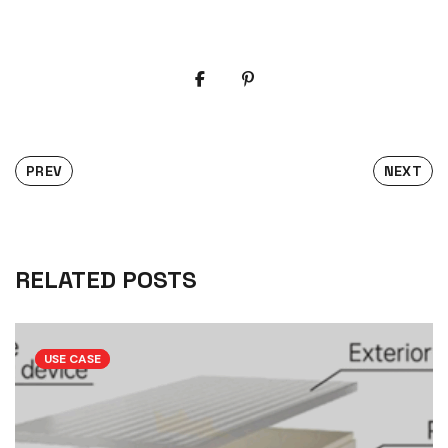
PREV
NEXT
RELATED POSTS
USE CASE