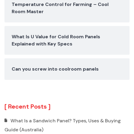
Temperature Control for Farming – Cool
Room Master
What Is U Value for Cold Room Panels
Explained with Key Specs
Can you screw into coolroom panels
Recent Posts
What Is a Sandwich Panel? Types, Uses & Buying
Guide (Australia)