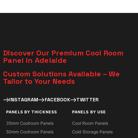
Discover Our Premium Cool Room
Panel in Adelaide
Custom Solutions Available – We
Tailor to Your Needs​
INSTAGRAM
FACEBOOK
TWITTER
PANELS BY THICKNESS
PANELS BY USE
35mm Coolroom Panels
Cool Room Panels
50mm Coolroom Panels
Cold Storage Panels