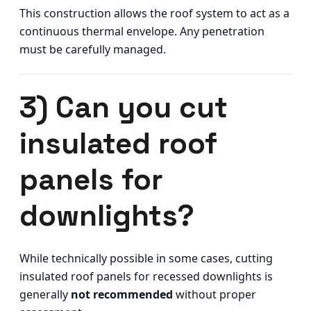
This construction allows the roof system to act as a
continuous thermal envelope. Any penetration
must be carefully managed.
3) Can you cut
insulated roof
panels for
downlights?
While technically possible in some cases, cutting
insulated roof panels for recessed downlights is
generally
not recommended
without proper