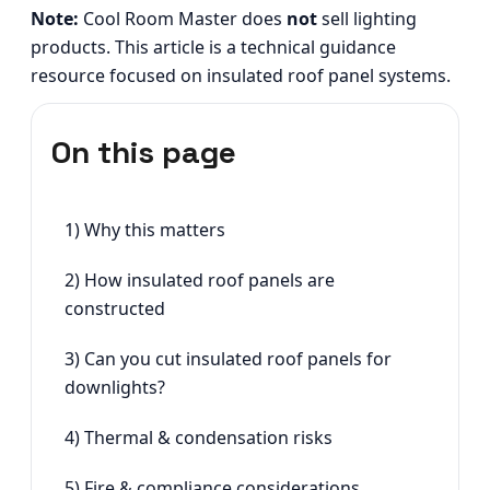
Note:
Cool Room Master does
not
sell lighting
products. This article is a technical guidance
resource focused on insulated roof panel systems.
On this page
1) Why this matters
2) How insulated roof panels are
constructed
3) Can you cut insulated roof panels for
downlights?
4) Thermal & condensation risks
5) Fire & compliance considerations