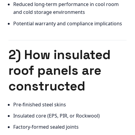
Reduced long-term performance in cool room
and cold storage environments
Potential warranty and compliance implications
2) How insulated
roof panels are
constructed
Pre-finished steel skins
Insulated core (EPS, PIR, or Rockwool)
Factory-formed sealed joints