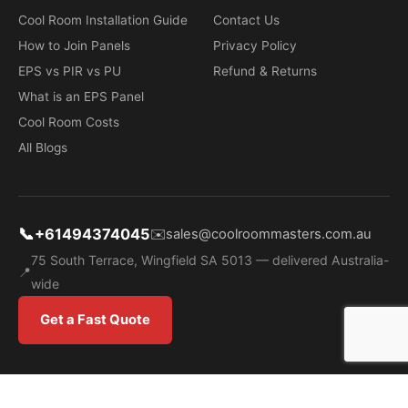
Cool Room Installation Guide
Contact Us
How to Join Panels
Privacy Policy
EPS vs PIR vs PU
Refund & Returns
What is an EPS Panel
Cool Room Costs
All Blogs
📞
+61494374045
✉️
sales@coolroommasters.com.au
75 South Terrace, Wingfield SA 5013 — delivered Australia-
📍
wide
Get a Fast Quote
OOL ROOM MAS