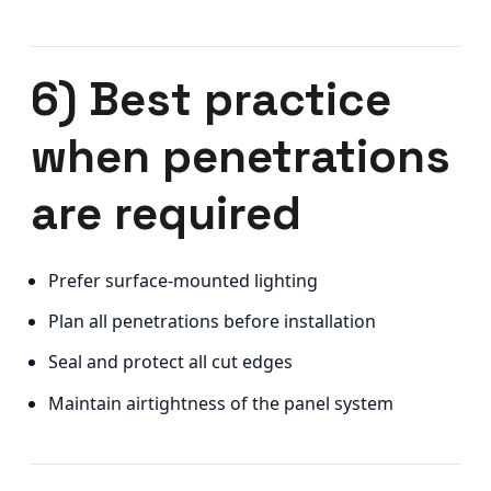
6) Best practice
when penetrations
are required
Prefer surface-mounted lighting
Plan all penetrations before installation
Seal and protect all cut edges
Maintain airtightness of the panel system