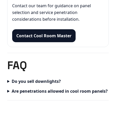
Contact our team for guidance on panel
selection and service penetration
considerations before installation.
Contact Cool Room Master
FAQ
Do you sell downlights?
Are penetrations allowed in cool room panels?