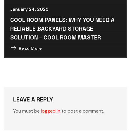
January 24, 2025
COOL ROOM PANELS: WHY YOU NEED A
RELIABLE BACKYARD STORAGE
SOLUTION – COOL ROOM MASTER
Read More
LEAVE A REPLY
You must be
logged in
to post a comment.