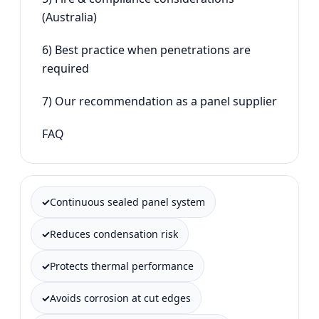
(Australia)
6) Best practice when penetrations are
required
7) Our recommendation as a panel supplier
FAQ
Continuous sealed panel system
Reduces condensation risk
Protects thermal performance
Avoids corrosion at cut edges