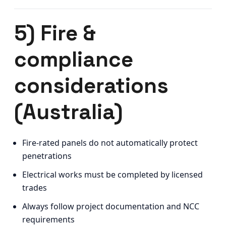
5) Fire &
compliance
considerations
(Australia)
Fire-rated panels do not automatically protect
penetrations
Electrical works must be completed by licensed
trades
Always follow project documentation and NCC
requirements