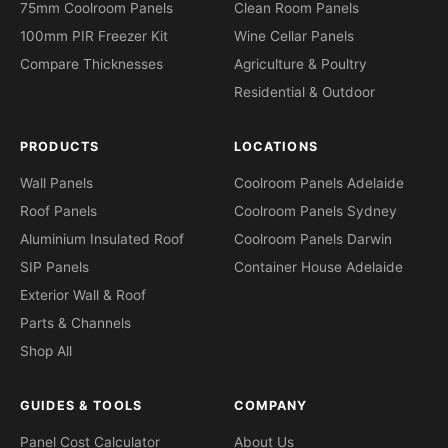
75mm Coolroom Panels
Clean Room Panels
100mm PIR Freezer Kit
Wine Cellar Panels
Compare Thicknesses
Agriculture & Poultry
Residential & Outdoor
PRODUCTS
LOCATIONS
Wall Panels
Coolroom Panels Adelaide
Roof Panels
Coolroom Panels Sydney
Aluminium Insulated Roof
Coolroom Panels Darwin
SIP Panels
Container House Adelaide
Exterior Wall & Roof
Parts & Channels
Shop All
GUIDES & TOOLS
COMPANY
Panel Cost Calculator
About Us