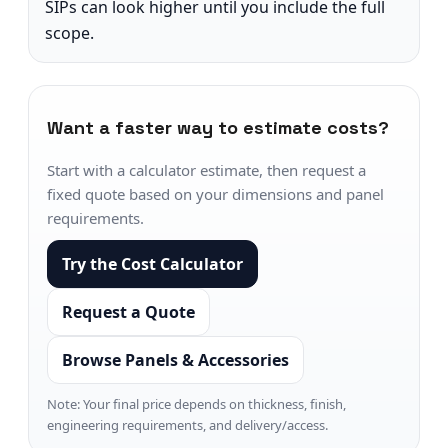
SIPs can look higher until you include the full
scope.
Want a faster way to estimate costs?
Start with a calculator estimate, then request a
fixed quote based on your dimensions and panel
requirements.
Try the Cost Calculator
Request a Quote
Browse Panels & Accessories
Note: Your final price depends on thickness, finish,
engineering requirements, and delivery/access.