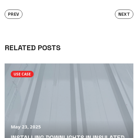
PREV
NEXT
RELATED POSTS
USE CASE
May 23, 2025
INSTALLING DOWNLIGHTS IN INSULATED