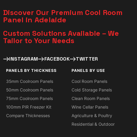
Discover Our Premium Cool Room
Panel in Adelaide
Custom Solutions Available – We
Tailor to Your Needs​
INSTAGRAM
FACEBOOK
TWITTER
PANELS BY THICKNESS
PANELS BY USE
35mm Coolroom Panels
Cool Room Panels
50mm Coolroom Panels
Cold Storage Panels
75mm Coolroom Panels
Clean Room Panels
100mm PIR Freezer Kit
Wine Cellar Panels
Compare Thicknesses
Agriculture & Poultry
Residential & Outdoor