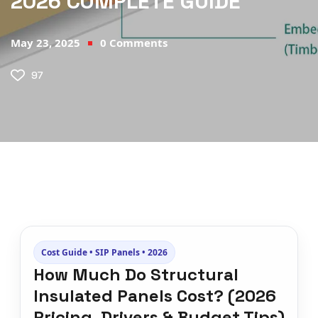
2026 COMPLETE GUIDE
May 23, 2025
0
Comments
97
Cost Guide • SIP Panels • 2026
How Much Do Structural
Insulated Panels Cost? (2026
Pricing, Drivers & Budget Tips)