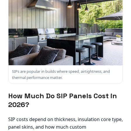
SIPs are popular in builds where speed, airtightness, and
thermal performance matter.
How Much Do SIP Panels Cost in
2026?
SIP costs depend on thickness, insulation core type,
panel skins, and how much custom