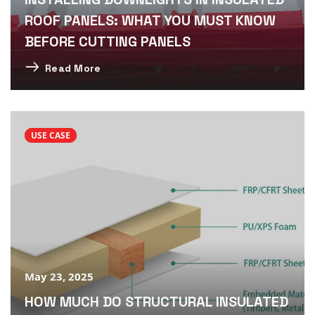
ROOF PANELS: WHAT YOU MUST KNOW
BEFORE CUTTING PANELS
Read More
USE CASE
May 23, 2025
HOW MUCH DO STRUCTURAL INSULATED