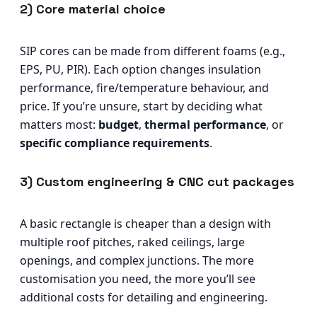
2) Core material choice
SIP cores can be made from different foams (e.g.,
EPS, PU, PIR). Each option changes insulation
performance, fire/temperature behaviour, and
price. If you’re unsure, start by deciding what
matters most:
budget
,
thermal performance
, or
specific compliance requirements
.
3) Custom engineering & CNC cut packages
A basic rectangle is cheaper than a design with
multiple roof pitches, raked ceilings, large
openings, and complex junctions. The more
customisation you need, the more you’ll see
additional costs for detailing and engineering.