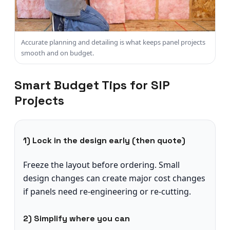
Accurate planning and detailing is what keeps panel projects
smooth and on budget.
Smart Budget Tips for SIP
Projects
1) Lock in the design early (then quote)
Freeze the layout before ordering. Small
design changes can create major cost changes
if panels need re-engineering or re-cutting.
2) Simplify where you can