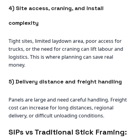
4) Site access, craning, and install
complexity
Tight sites, limited laydown area, poor access for
trucks, or the need for craning can lift labour and
logistics. This is where planning can save real
money.
5) Delivery distance and freight handling
Panels are large and need careful handling. Freight
cost can increase for long distances, regional
delivery, or difficult unloading conditions.
SIPs vs Traditional Stick Framing: