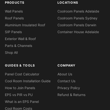
PRODUCTS
LOCATIONS
Wall Panels
Coolroom Panels Adelaide
Roof Panels
Coolroom Panels Sydney
Aluminium Insulated Roof
Coolroom Panels Darwin
SIP Panels
Container House Adelaide
Exterior Wall & Roof
Parts & Channels
Shop All
GUIDES & TOOLS
COMPANY
Panel Cost Calculator
About Us
Cool Room Installation Guide
Contact Us
How to Join Panels
Privacy Policy
EPS vs PIR vs PU
Refund & Returns
What is an EPS Panel
Cool Room Costs