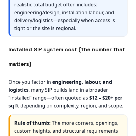
realistic total budget often includes:
engineering/design, installation labour, and
delivery/logistics—especially when access is
tight or the site is regional.
Installed SIP system cost (the number that
matters)
Once you factor in
engineering, labour, and
logistics
, many SIP builds land in a broader
“installed” range—often quoted as
$12 – $20+ per
sq ft
depending on complexity, region, and scope.
Rule of thumb:
The more corners, openings,
custom heights, and structural requirements