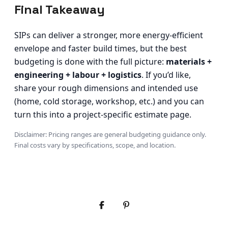
Final Takeaway
SIPs can deliver a stronger, more energy-efficient
envelope and faster build times, but the best
budgeting is done with the full picture:
materials +
engineering + labour + logistics
. If you’d like,
share your rough dimensions and intended use
(home, cold storage, workshop, etc.) and you can
turn this into a project-specific estimate page.
Disclaimer: Pricing ranges are general budgeting guidance only.
Final costs vary by specifications, scope, and location.