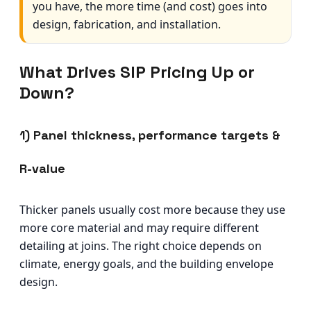
you have, the more time (and cost) goes into
design, fabrication, and installation.
What Drives SIP Pricing Up or
Down?
1) Panel thickness, performance targets &
R-value
Thicker panels usually cost more because they use
more core material and may require different
detailing at joins. The right choice depends on
climate, energy goals, and the building envelope
design.