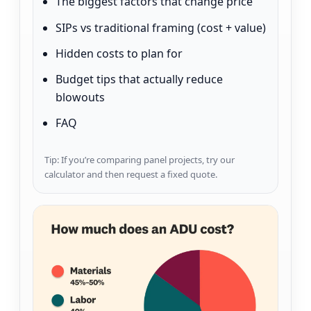
The biggest factors that change price
SIPs vs traditional framing (cost + value)
Hidden costs to plan for
Budget tips that actually reduce
blowouts
FAQ
Tip: If you’re comparing panel projects, try our
calculator and then request a fixed quote.