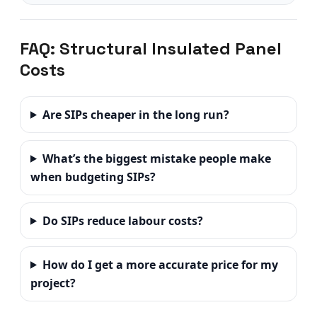
FAQ: Structural Insulated Panel
Costs
Are SIPs cheaper in the long run?
What’s the biggest mistake people make
when budgeting SIPs?
Do SIPs reduce labour costs?
How do I get a more accurate price for my
project?