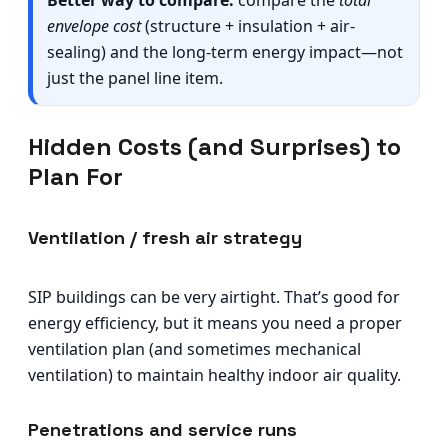
Better way to compare:
compare the
total
envelope cost
(structure + insulation + air-
sealing) and the long-term energy impact—not
just the panel line item.
Hidden Costs (and Surprises) to
Plan For
Ventilation / fresh air strategy
SIP buildings can be very airtight. That’s good for
energy efficiency, but it means you need a proper
ventilation plan (and sometimes mechanical
ventilation) to maintain healthy indoor air quality.
Penetrations and service runs