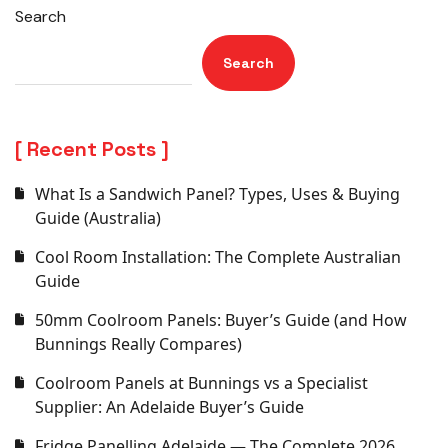
Search
Search
Recent Posts
What Is a Sandwich Panel? Types, Uses & Buying
Guide (Australia)
Cool Room Installation: The Complete Australian
Guide
50mm Coolroom Panels: Buyer’s Guide (and How
Bunnings Really Compares)
Coolroom Panels at Bunnings vs a Specialist
Supplier: An Adelaide Buyer’s Guide
Fridge Panelling Adelaide — The Complete 2026