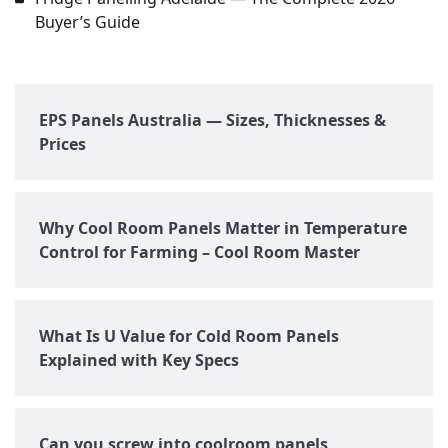
Buyer’s Guide
EPS Panels Australia — Sizes, Thicknesses &
Prices
Why Cool Room Panels Matter in Temperature
Control for Farming – Cool Room Master
What Is U Value for Cold Room Panels
Explained with Key Specs
Can you screw into coolroom panels