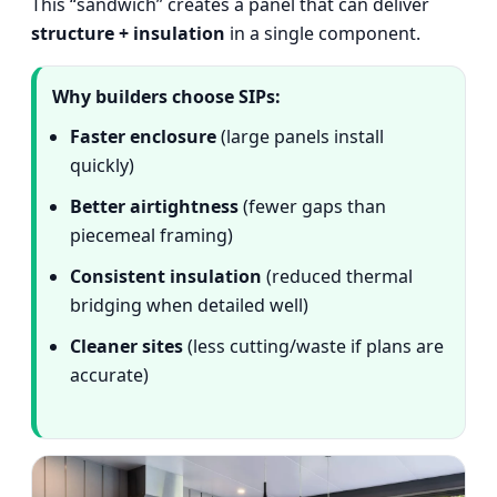
This “sandwich” creates a panel that can deliver
structure + insulation
in a single component.
Why builders choose SIPs:
Faster enclosure
(large panels install
quickly)
Better airtightness
(fewer gaps than
piecemeal framing)
Consistent insulation
(reduced thermal
bridging when detailed well)
Cleaner sites
(less cutting/waste if plans are
accurate)