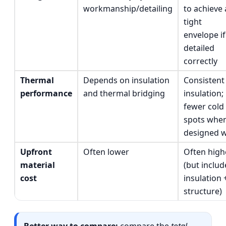
workmanship/detailing
to achieve 
tight
envelope if
detailed
correctly
Thermal
Depends on insulation
Consistent
performance
and thermal bridging
insulation;
fewer cold
spots whe
designed w
Upfront
Often lower
Often high
material
(but includ
cost
insulation 
structure)