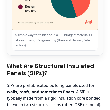
A simple way to think about a SIP budget: materials +
labour + design/engineering (then add delivery/site
factors).
What Are Structural Insulated
Panels (SIPs)?
SIPs are prefabricated building panels used for
walls, roofs, and sometimes floors
. A SIP is
typically made from a rigid insulation core bonded
between two structural skins (often OSB or metal).