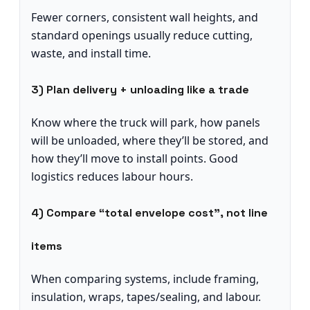
Fewer corners, consistent wall heights, and
standard openings usually reduce cutting,
waste, and install time.
3) Plan delivery + unloading like a trade
Know where the truck will park, how panels
will be unloaded, where they’ll be stored, and
how they’ll move to install points. Good
logistics reduces labour hours.
4) Compare “total envelope cost”, not line
items
When comparing systems, include framing,
insulation, wraps, tapes/sealing, and labour.