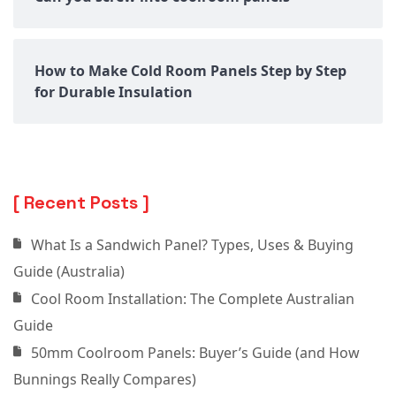
How to Make Cold Room Panels Step by Step
for Durable Insulation
Recent Posts
What Is a Sandwich Panel? Types, Uses & Buying
Guide (Australia)
Cool Room Installation: The Complete Australian
Guide
50mm Coolroom Panels: Buyer’s Guide (and How
Bunnings Really Compares)