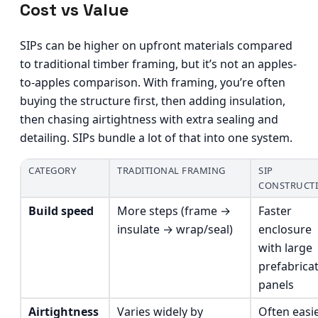
Cost vs Value
SIPs can be higher on upfront materials compared
to traditional timber framing, but it’s not an apples-
to-apples comparison. With framing, you’re often
buying the structure first, then adding insulation,
then chasing airtightness with extra sealing and
detailing. SIPs bundle a lot of that into one system.
CATEGORY
TRADITIONAL FRAMING
SIP
CONSTRUCT
Build speed
More steps (frame →
Faster
insulate → wrap/seal)
enclosure
with large
prefabrica
panels
Airtightness
Varies widely by
Often easi