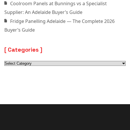
Coolroom Panels at Bunnings vs a Specialist
Supplier: An Adelaide Buyer’s Guide
Fridge Panelling Adelaide — The Complete 2026
Buyer’s Guide
Categories