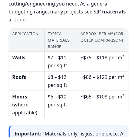
cutting/engineering you need. As a general
budgeting range, many projects see SIP
materials
around:
APPLICATION
TYPICAL
APPROX. PER M² (FOR
MATERIALS
QUICK COMPARISON)
RANGE
Walls
$7 – $11
~$75 – $118 per m²
per sq ft
Roofs
$8 – $12
~$86 – $129 per m²
per sq ft
Floors
$6 – $10
~$65 – $108 per m²
(where
per sq ft
applicable)
Important:
“Materials only” is just one piece. A