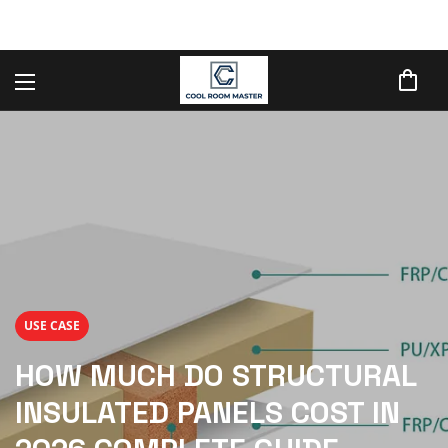
USE CASE
HOW MUCH DO STRUCTURAL
INSULATED PANELS COST IN