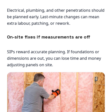
Electrical, plumbing, and other penetrations should
be planned early. Last-minute changes can mean
extra labour, patching, or rework.
On-site fixes if measurements are off
SIPs reward accurate planning. If foundations or
dimensions are out, you can lose time and money
adjusting panels on site.