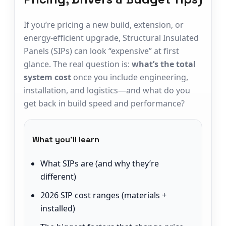
If you’re pricing a new build, extension, or
energy-efficient upgrade, Structural Insulated
Panels (SIPs) can look “expensive” at first
glance. The real question is:
what’s the total
system cost
once you include engineering,
installation, and logistics—and what do you
get back in build speed and performance?
What you’ll learn
What SIPs are (and why they’re
different)
2026 SIP cost ranges (materials +
installed)