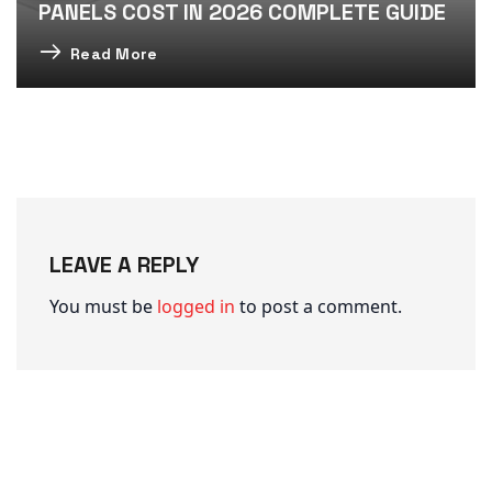
PANELS COST IN 2026 COMPLETE GUIDE
Read More
LEAVE A REPLY
You must be
logged in
to post a comment.