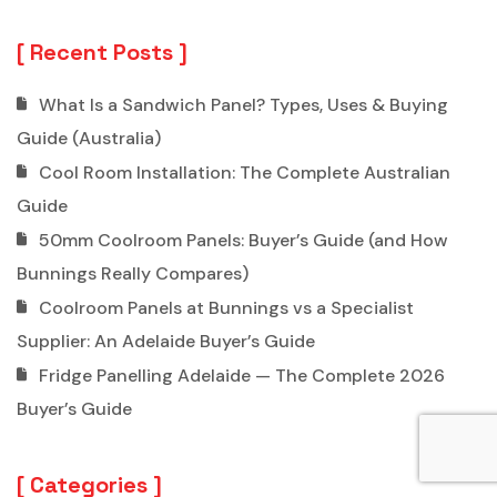
Recent Posts
What Is a Sandwich Panel? Types, Uses & Buying
Guide (Australia)
Cool Room Installation: The Complete Australian
Guide
50mm Coolroom Panels: Buyer’s Guide (and How
Bunnings Really Compares)
Coolroom Panels at Bunnings vs a Specialist
Supplier: An Adelaide Buyer’s Guide
Fridge Panelling Adelaide — The Complete 2026
Buyer’s Guide
Categories