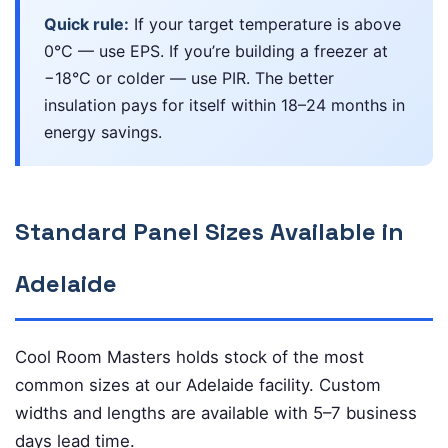
Quick rule:
If your target temperature is above
0°C — use EPS. If you’re building a freezer at
−18°C or colder — use PIR. The better
insulation pays for itself within 18–24 months in
energy savings.
Standard Panel Sizes Available in
Adelaide
Cool Room Masters holds stock of the most
common sizes at our Adelaide facility. Custom
widths and lengths are available with 5–7 business
days lead time.