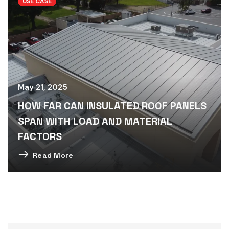
USE CASE
May 21, 2025
HOW FAR CAN INSULATED ROOF PANELS
SPAN WITH LOAD AND MATERIAL
FACTORS
Read More