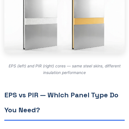
EPS (left) and PIR (right) cores — same steel skins, different
insulation performance
EPS vs PIR — Which Panel Type Do
You Need?