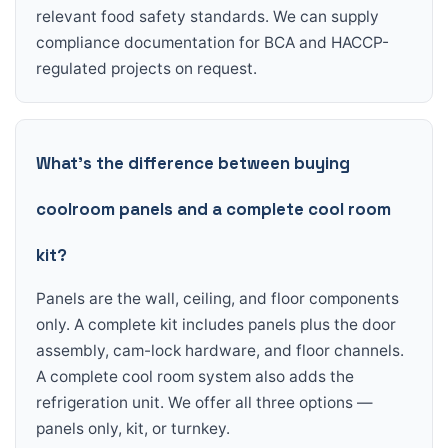
relevant food safety standards. We can supply
compliance documentation for BCA and HACCP-
regulated projects on request.
What’s the difference between buying
coolroom panels and a complete cool room
kit?
Panels are the wall, ceiling, and floor components
only. A complete kit includes panels plus the door
assembly, cam-lock hardware, and floor channels.
A complete cool room system also adds the
refrigeration unit. We offer all three options —
panels only, kit, or turnkey.