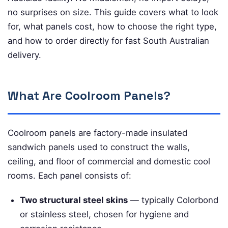
no surprises on size. This guide covers what to look
for, what panels cost, how to choose the right type,
and how to order directly for fast South Australian
delivery.
What Are Coolroom Panels?
Coolroom panels are factory-made insulated
sandwich panels used to construct the walls,
ceiling, and floor of commercial and domestic cool
rooms. Each panel consists of:
Two structural steel skins
— typically Colorbond
or stainless steel, chosen for hygiene and