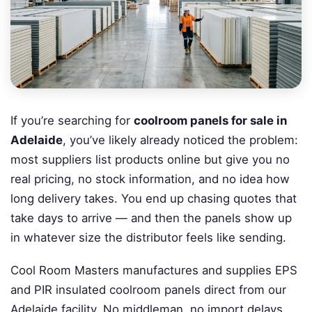
If you’re searching for
coolroom panels for sale in
Adelaide
, you’ve likely already noticed the problem:
most suppliers list products online but give you no
real pricing, no stock information, and no idea how
long delivery takes. You end up chasing quotes that
take days to arrive — and then the panels show up
in whatever size the distributor feels like sending.
Cool Room Masters manufactures and supplies EPS
and PIR insulated coolroom panels direct from our
Adelaide facility. No middleman, no import delays,