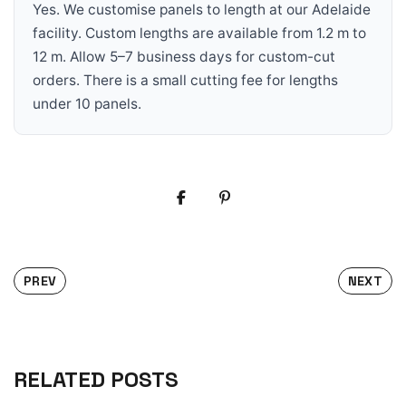
Yes. We customise panels to length at our Adelaide
facility. Custom lengths are available from 1.2 m to
12 m. Allow 5–7 business days for custom-cut
orders. There is a small cutting fee for lengths
under 10 panels.
PREV
NEXT
RELATED POSTS