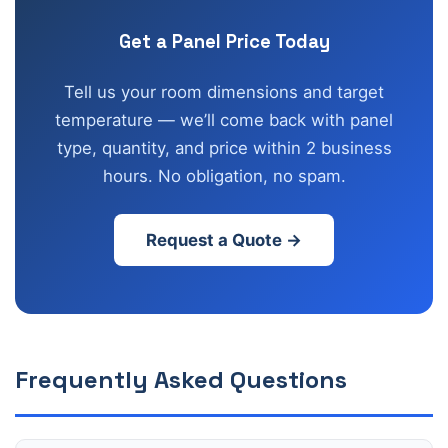
Get a Panel Price Today
Tell us your room dimensions and target
temperature — we’ll come back with panel
type, quantity, and price within 2 business
hours. No obligation, no spam.
Request a Quote →
Frequently Asked Questions