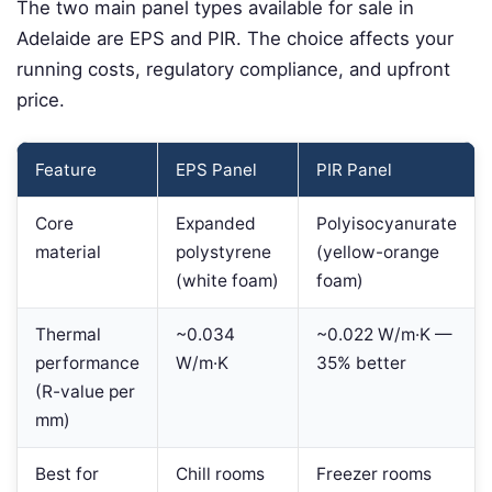
The two main panel types available for sale in
Adelaide are EPS and PIR. The choice affects your
running costs, regulatory compliance, and upfront
price.
Feature
EPS Panel
PIR Panel
Core
Expanded
Polyisocyanurate
material
polystyrene
(yellow-orange
(white foam)
foam)
Thermal
~0.034
~0.022 W/m·K —
performance
W/m·K
35% better
(R-value per
mm)
Best for
Chill rooms
Freezer rooms