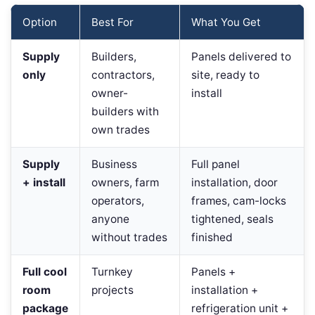
Option
Best For
What You Get
Supply
Builders,
Panels delivered to
only
contractors,
site, ready to
owner-
install
builders with
own trades
Supply
Business
Full panel
+ install
owners, farm
installation, door
operators,
frames, cam-locks
anyone
tightened, seals
without trades
finished
Full cool
Turnkey
Panels +
room
projects
installation +
package
refrigeration unit +