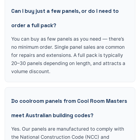
Can I buy just a few panels, or do I need to
order a full pack?
You can buy as few panels as you need — there’s
no minimum order. Single panel sales are common
for repairs and extensions. A full pack is typically
20–30 panels depending on length, and attracts a
volume discount.
Do coolroom panels from Cool Room Masters
meet Australian building codes?
Yes. Our panels are manufactured to comply with
the National Construction Code (NCC) and