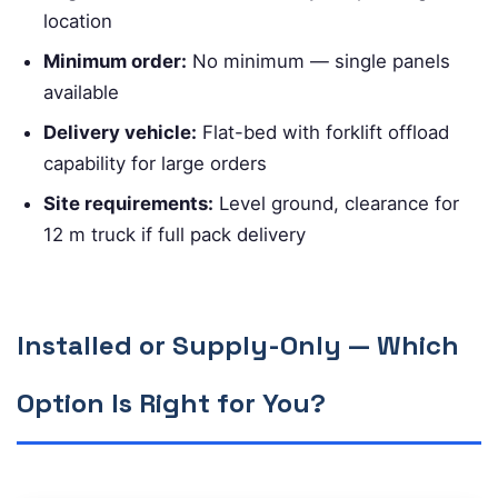
location
Minimum order:
No minimum — single panels
available
Delivery vehicle:
Flat-bed with forklift offload
capability for large orders
Site requirements:
Level ground, clearance for
12 m truck if full pack delivery
Installed or Supply-Only — Which
Option Is Right for You?