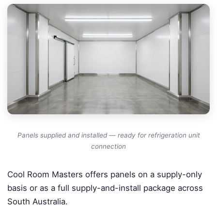
Panels supplied and installed — ready for refrigeration unit
connection
Cool Room Masters offers panels on a supply-only
basis or as a full supply-and-install package across
South Australia.