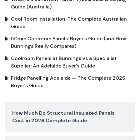
Guide (Australia)
Cool Room Installation: The Complete Australian
Guide
50mm Coolroom Panels: Buyer’s Guide (and How
Bunnings Really Compares)
Coolroom Panels at Bunnings vs a Specialist
Supplier: An Adelaide Buyer’s Guide
Fridge Panelling Adelaide — The Complete 2026
Buyer’s Guide
How Much Do Structural Insulated Panels
Cost in 2026 Complete Guide