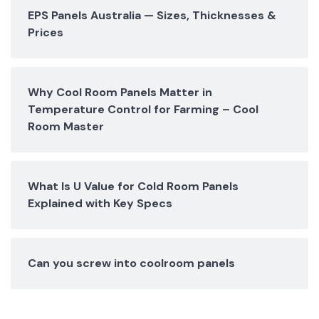
EPS Panels Australia — Sizes, Thicknesses &
Prices
Why Cool Room Panels Matter in
Temperature Control for Farming – Cool
Room Master
What Is U Value for Cold Room Panels
Explained with Key Specs
Can you screw into coolroom panels