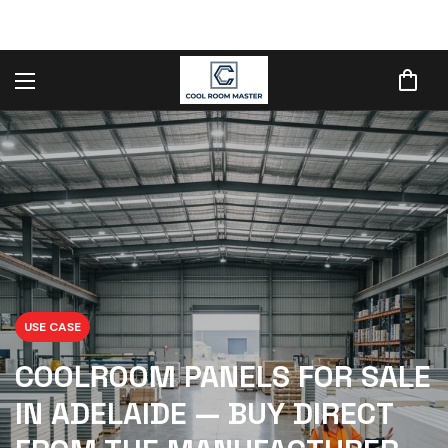
USE CASE
COOLROOM PANELS FOR SALE
IN ADELAIDE — BUY DIRECT