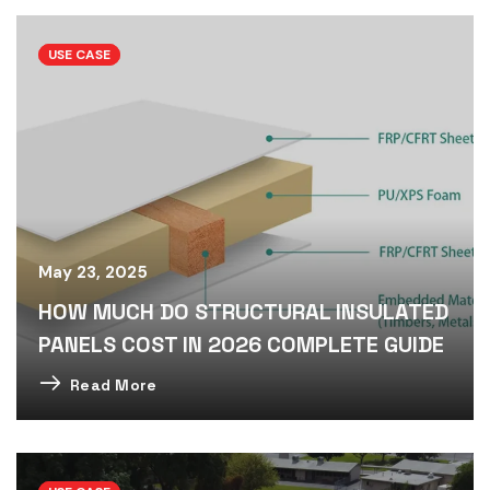
USE CASE
May 23, 2025
HOW MUCH DO STRUCTURAL INSULATED
PANELS COST IN 2026 COMPLETE GUIDE
Read More