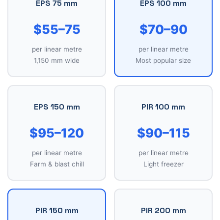
EPS 75 mm
EPS 100 mm
$55–75
$70–90
per linear metre
per linear metre
1,150 mm wide
Most popular size
EPS 150 mm
PIR 100 mm
$95–120
$90–115
per linear metre
per linear metre
Farm & blast chill
Light freezer
PIR 150 mm
PIR 200 mm