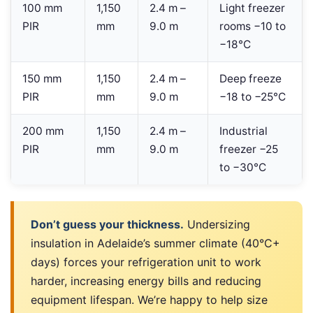
100 mm
1,150
2.4 m –
Light freezer
PIR
mm
9.0 m
rooms −10 to
−18°C
150 mm
1,150
2.4 m –
Deep freeze
PIR
mm
9.0 m
−18 to −25°C
200 mm
1,150
2.4 m –
Industrial
PIR
mm
9.0 m
freezer −25
to −30°C
Don’t guess your thickness.
Undersizing
insulation in Adelaide’s summer climate (40°C+
days) forces your refrigeration unit to work
harder, increasing energy bills and reducing
equipment lifespan. We’re happy to help size