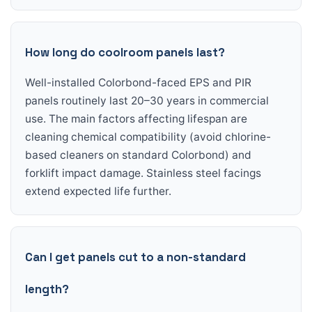
How long do coolroom panels last?
Well-installed Colorbond-faced EPS and PIR
panels routinely last 20–30 years in commercial
use. The main factors affecting lifespan are
cleaning chemical compatibility (avoid chlorine-
based cleaners on standard Colorbond) and
forklift impact damage. Stainless steel facings
extend expected life further.
Can I get panels cut to a non-standard
length?