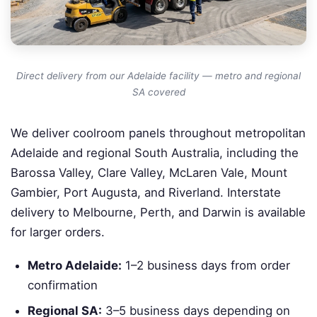
Direct delivery from our Adelaide facility — metro and regional
SA covered
We deliver coolroom panels throughout metropolitan
Adelaide and regional South Australia, including the
Barossa Valley, Clare Valley, McLaren Vale, Mount
Gambier, Port Augusta, and Riverland. Interstate
delivery to Melbourne, Perth, and Darwin is available
for larger orders.
Metro Adelaide:
1–2 business days from order
confirmation
Regional SA:
3–5 business days depending on