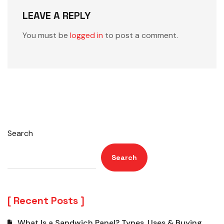
LEAVE A REPLY
You must be
logged in
to post a comment.
Search
Search
Recent Posts
What Is a Sandwich Panel? Types, Uses & Buying