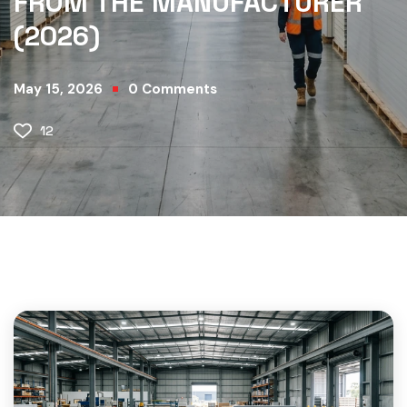
FROM THE MANUFACTURER
(2026)
May 15, 2026
0
Comments
12