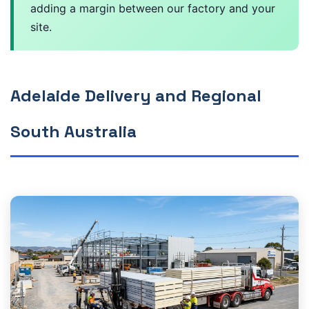
adding a margin between our factory and your
site.
Adelaide Delivery and Regional
South Australia