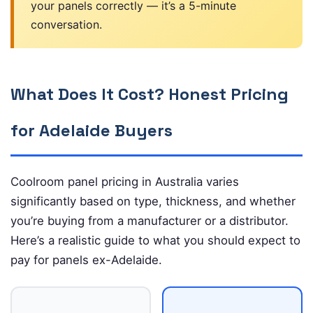
your panels correctly — it’s a 5-minute
conversation.
What Does It Cost? Honest Pricing
for Adelaide Buyers
Coolroom panel pricing in Australia varies
significantly based on type, thickness, and whether
you’re buying from a manufacturer or a distributor.
Here’s a realistic guide to what you should expect to
pay for panels ex-Adelaide.