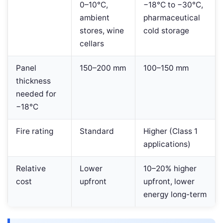
0–10°C,
−18°C to −30°C,
ambient
pharmaceutical
stores, wine
cold storage
cellars
Panel
150–200 mm
100–150 mm
thickness
needed for
−18°C
Fire rating
Standard
Higher (Class 1
applications)
Relative
Lower
10–20% higher
cost
upfront
upfront, lower
energy long-term