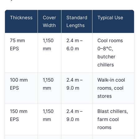
Thickness
Cover
Standard
Typical Use
Width
Lengths
75 mm
1,150
2.4 m –
Cool rooms
EPS
mm
6.0 m
0–8°C,
butcher
chillers
100 mm
1,150
2.4 m –
Walk-in cool
EPS
mm
9.0 m
rooms, cool
stores
150 mm
1,150
2.4 m –
Blast chillers,
EPS
mm
9.0 m
farm cool
rooms