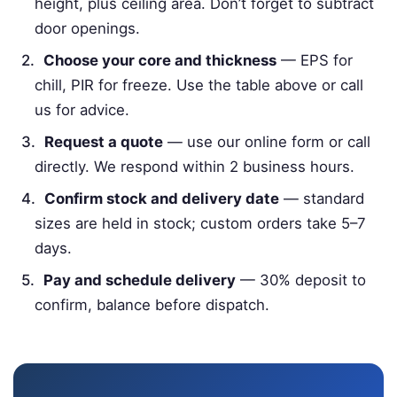
height, plus ceiling area. Don’t forget to subtract
door openings.
Choose your core and thickness
— EPS for
chill, PIR for freeze. Use the table above or call
us for advice.
Request a quote
— use our online form or call
directly. We respond within 2 business hours.
Confirm stock and delivery date
— standard
sizes are held in stock; custom orders take 5–7
days.
Pay and schedule delivery
— 30% deposit to
confirm, balance before dispatch.