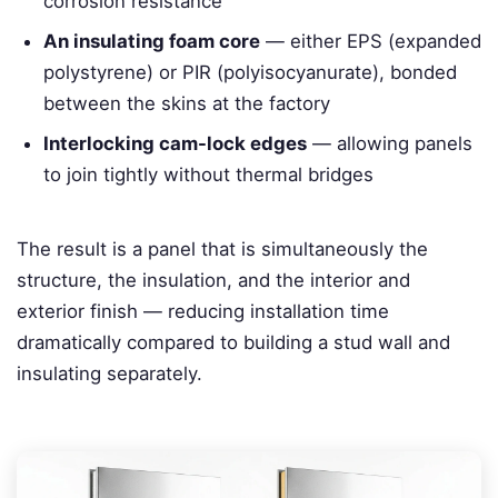
corrosion resistance
An insulating foam core
— either EPS (expanded
polystyrene) or PIR (polyisocyanurate), bonded
between the skins at the factory
Interlocking cam-lock edges
— allowing panels
to join tightly without thermal bridges
The result is a panel that is simultaneously the
structure, the insulation, and the interior and
exterior finish — reducing installation time
dramatically compared to building a stud wall and
insulating separately.