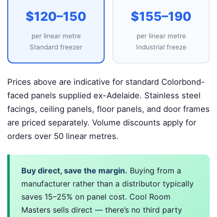
$120–150
$155–190
per linear metre
per linear metre
Standard freezer
Industrial freeze
Prices above are indicative for standard Colorbond-
faced panels supplied ex-Adelaide. Stainless steel
facings, ceiling panels, floor panels, and door frames
are priced separately. Volume discounts apply for
orders over 50 linear metres.
Buy direct, save the margin.
Buying from a
manufacturer rather than a distributor typically
saves 15–25% on panel cost. Cool Room
Masters sells direct — there’s no third party