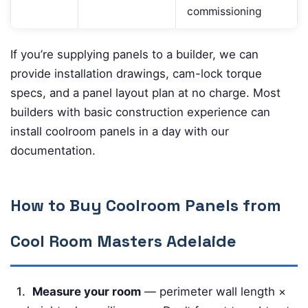
commissioning
If you’re supplying panels to a builder, we can
provide installation drawings, cam-lock torque
specs, and a panel layout plan at no charge. Most
builders with basic construction experience can
install coolroom panels in a day with our
documentation.
How to Buy Coolroom Panels from
Cool Room Masters Adelaide
Measure your room
— perimeter wall length ×