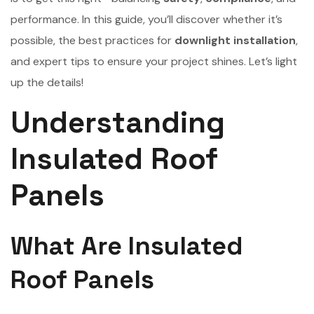
performance. In this guide, you’ll discover whether it’s
possible, the best practices for
downlight installation
,
and expert tips to ensure your project shines. Let’s light
up the details!
Understanding
Insulated Roof
Panels
What Are Insulated
Roof Panels