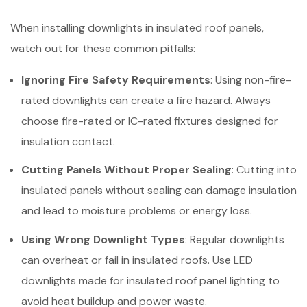
When installing downlights in insulated roof panels,
watch out for these common pitfalls:
Ignoring Fire Safety Requirements
: Using non-fire-
rated downlights can create a fire hazard. Always
choose fire-rated or IC-rated fixtures designed for
insulation contact.
Cutting Panels Without Proper Sealing
: Cutting into
insulated panels without sealing can damage insulation
and lead to moisture problems or energy loss.
Using Wrong Downlight Types
: Regular downlights
can overheat or fail in insulated roofs. Use LED
downlights made for insulated roof panel lighting to
avoid heat buildup and power waste.