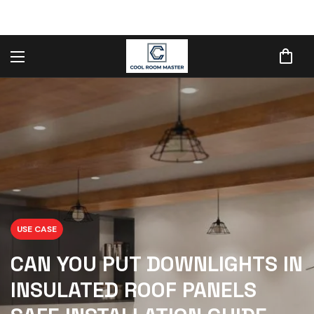
USE CASE
CAN YOU PUT DOWNLIGHTS IN
INSULATED ROOF PANELS