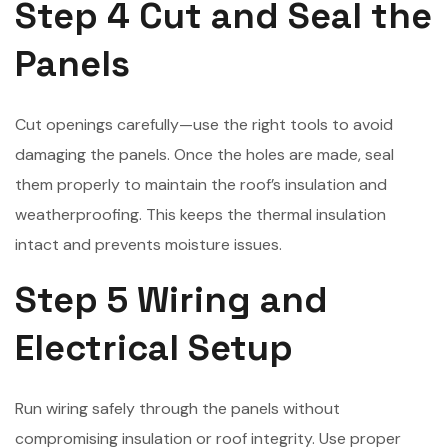
Step 4 Cut and Seal the
Panels
Cut openings carefully—use the right tools to avoid
damaging the panels. Once the holes are made, seal
them properly to maintain the roof’s insulation and
weatherproofing. This keeps the thermal insulation
intact and prevents moisture issues.
Step 5 Wiring and
Electrical Setup
Run wiring safely through the panels without
compromising insulation or roof integrity. Use proper