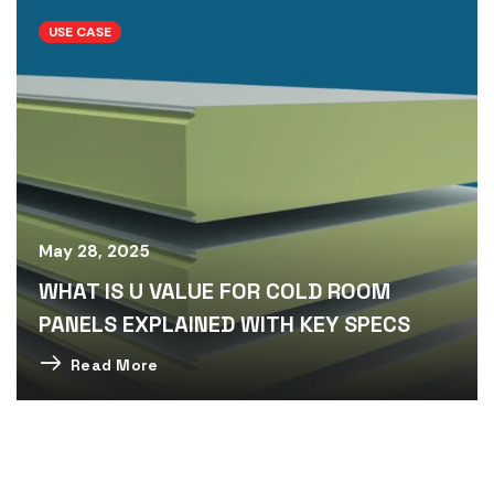
USE CASE
May 28, 2025
WHAT IS U VALUE FOR COLD ROOM
PANELS EXPLAINED WITH KEY SPECS
Read More