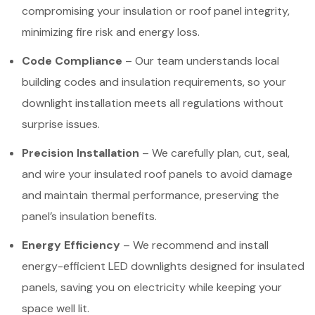
compromising your insulation or roof panel integrity,
minimizing fire risk and energy loss.
Code Compliance
– Our team understands local
building codes and insulation requirements, so your
downlight installation meets all regulations without
surprise issues.
Precision Installation
– We carefully plan, cut, seal,
and wire your insulated roof panels to avoid damage
and maintain thermal performance, preserving the
panel’s insulation benefits.
Energy Efficiency
– We recommend and install
energy-efficient LED downlights designed for insulated
panels, saving you on electricity while keeping your
space well lit.