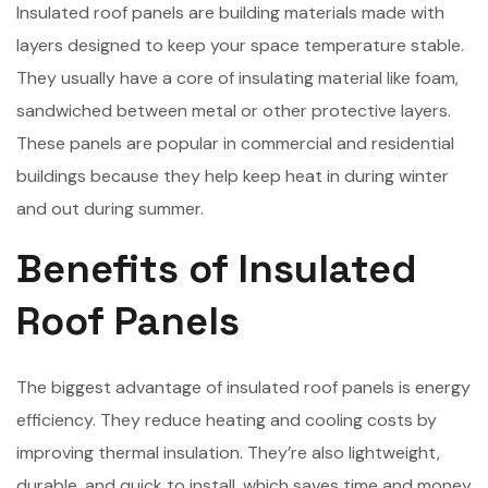
Insulated roof panels are building materials made with
layers designed to keep your space temperature stable.
They usually have a core of insulating material like foam,
sandwiched between metal or other protective layers.
These panels are popular in commercial and residential
buildings because they help keep heat in during winter
and out during summer.
Benefits of Insulated
Roof Panels
The biggest advantage of insulated roof panels is energy
efficiency. They reduce heating and cooling costs by
improving thermal insulation. They’re also lightweight,
durable, and quick to install, which saves time and money