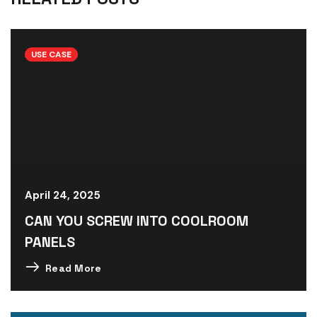
USE CASE
April 24, 2025
CAN YOU SCREW INTO COOLROOM
PANELS
Read More