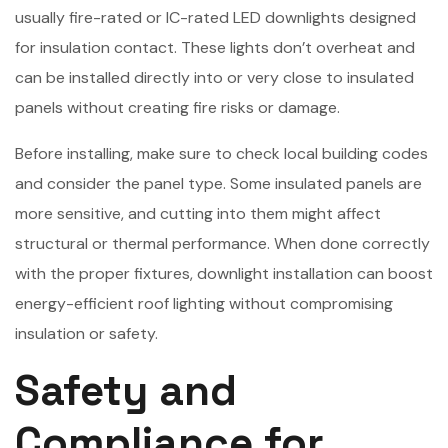
usually fire-rated or IC-rated LED downlights designed
for insulation contact. These lights don’t overheat and
can be installed directly into or very close to insulated
panels without creating fire risks or damage.
Before installing, make sure to check local building codes
and consider the panel type. Some insulated panels are
more sensitive, and cutting into them might affect
structural or thermal performance. When done correctly
with the proper fixtures, downlight installation can boost
energy-efficient roof lighting without compromising
insulation or safety.
Safety and
Compliance for