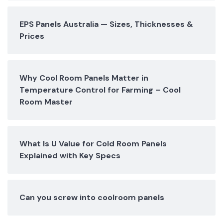
EPS Panels Australia — Sizes, Thicknesses &
Prices
Why Cool Room Panels Matter in
Temperature Control for Farming – Cool
Room Master
What Is U Value for Cold Room Panels
Explained with Key Specs
Can you screw into coolroom panels