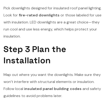
Pick downlights designed for insulated roof panel lighting.
Look for
fire-rated downlights
or those labeled for use
with insulation. LED downlights are a great choice—they
run cool and use less energy, which helps protect your
insulation.
Step 3 Plan the
Installation
Map out where you want the downlights. Make sure they
won’t interfere with structural elements or insulation.
Follow local
insulated panel building codes
and safety
guidelines to avoid problems later.