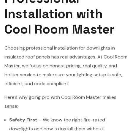
Installation with
Cool Room Master
Choosing professional installation for downlights in
insulated roof panels has real advantages. At Cool Room
Master, we focus on honest pricing, real quality, and
better service to make sure your lighting setup is safe,
efficient, and code compliant.
Here’s why going pro with Cool Room Master makes
sense:
Safety First
– We know the right fire-rated
downlights and how to install them without