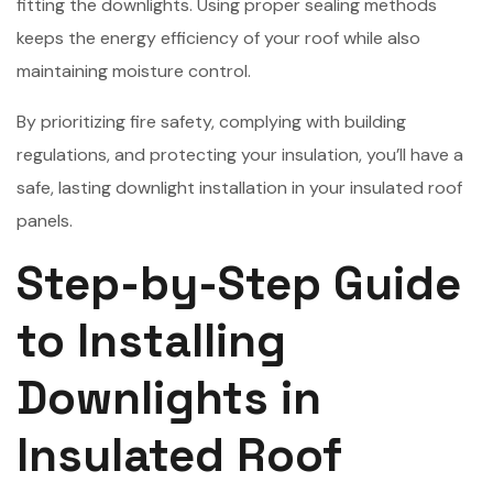
fitting the downlights. Using proper sealing methods
keeps the energy efficiency of your roof while also
maintaining moisture control.
By prioritizing fire safety, complying with building
regulations, and protecting your insulation, you’ll have a
safe, lasting downlight installation in your insulated roof
panels.
Step-by-Step Guide
to Installing
Downlights in
Insulated Roof