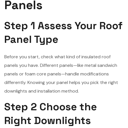
Panels
Step 1 Assess Your Roof
Panel Type
Before you start, check what kind of insulated roof
panels you have. Different panels—like metal sandwich
panels or foam core panels—handle modifications
differently. Knowing your panel helps you pick the right
downlights and installation method.
Step 2 Choose the
Right Downlights