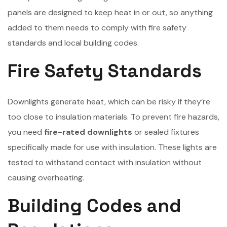
panels are designed to keep heat in or out, so anything
added to them needs to comply with fire safety
standards and local building codes.
Fire Safety Standards
Downlights generate heat, which can be risky if they’re
too close to insulation materials. To prevent fire hazards,
you need
fire-rated downlights
or sealed fixtures
specifically made for use with insulation. These lights are
tested to withstand contact with insulation without
causing overheating.
Building Codes and