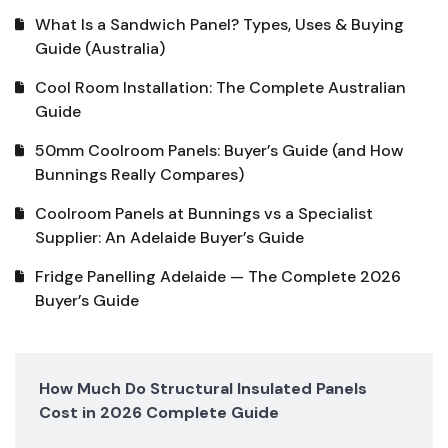
What Is a Sandwich Panel? Types, Uses & Buying
Guide (Australia)
Cool Room Installation: The Complete Australian
Guide
50mm Coolroom Panels: Buyer’s Guide (and How
Bunnings Really Compares)
Coolroom Panels at Bunnings vs a Specialist
Supplier: An Adelaide Buyer’s Guide
Fridge Panelling Adelaide — The Complete 2026
Buyer’s Guide
How Much Do Structural Insulated Panels
Cost in 2026 Complete Guide