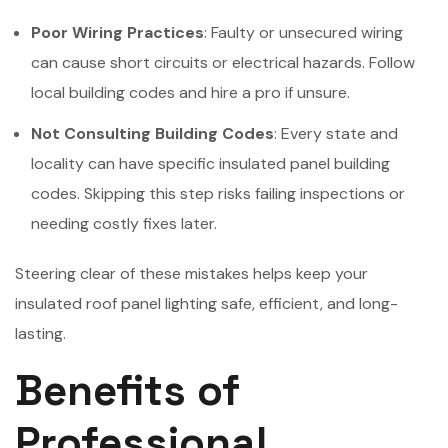
Poor Wiring Practices
: Faulty or unsecured wiring
can cause short circuits or electrical hazards. Follow
local building codes and hire a pro if unsure.
Not Consulting Building Codes
: Every state and
locality can have specific insulated panel building
codes. Skipping this step risks failing inspections or
needing costly fixes later.
Steering clear of these mistakes helps keep your
insulated roof panel lighting safe, efficient, and long-
lasting.
Benefits of
Professional