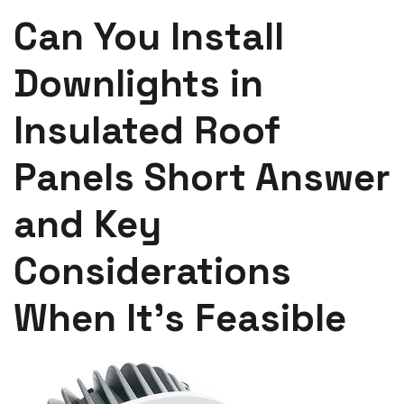
Can You Install
Downlights in
Insulated Roof
Panels Short Answer
and Key
Considerations
When It’s Feasible