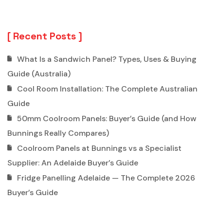
Recent Posts
What Is a Sandwich Panel? Types, Uses & Buying
Guide (Australia)
Cool Room Installation: The Complete Australian
Guide
50mm Coolroom Panels: Buyer’s Guide (and How
Bunnings Really Compares)
Coolroom Panels at Bunnings vs a Specialist
Supplier: An Adelaide Buyer’s Guide
Fridge Panelling Adelaide — The Complete 2026
Buyer’s Guide