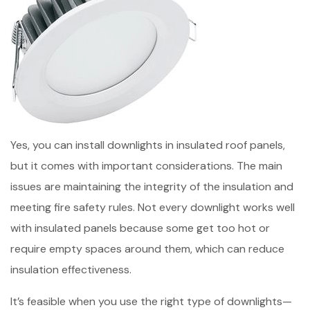
Yes, you can install downlights in insulated roof panels,
but it comes with important considerations. The main
issues are maintaining the integrity of the insulation and
meeting fire safety rules. Not every downlight works well
with insulated panels because some get too hot or
require empty spaces around them, which can reduce
insulation effectiveness.
It’s feasible when you use the right type of downlights—