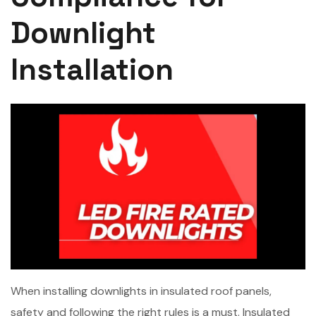
Downlight
Installation
When installing downlights in insulated roof panels,
safety and following the right rules is a must. Insulated