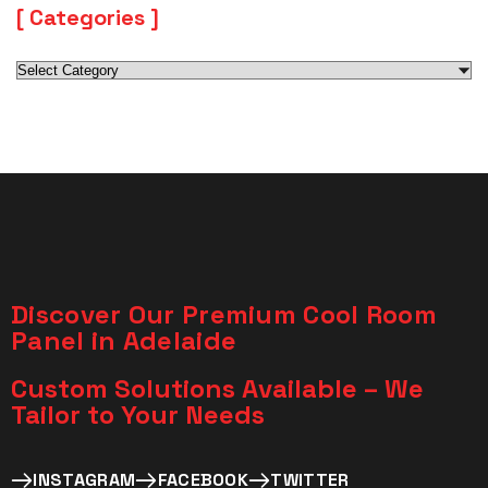
Categories
Discover Our Premium Cool Room
Panel in Adelaide
Custom Solutions Available – We
Tailor to Your Needs​
INSTAGRAM
FACEBOOK
TWITTER