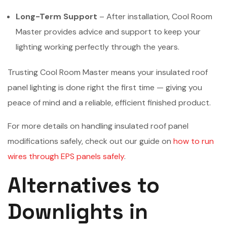
Long-Term Support
– After installation, Cool Room
Master provides advice and support to keep your
lighting working perfectly through the years.
Trusting Cool Room Master means your insulated roof
panel lighting is done right the first time — giving you
peace of mind and a reliable, efficient finished product.
For more details on handling insulated roof panel
modifications safely, check out our guide on
how to run
wires through EPS panels safely
.
Alternatives to
Downlights in