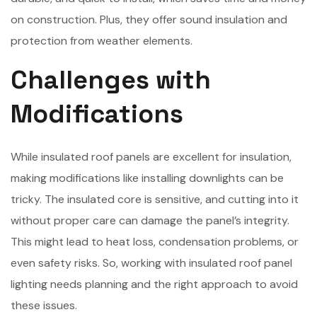
on construction. Plus, they offer sound insulation and
protection from weather elements.
Challenges with
Modifications
While insulated roof panels are excellent for insulation,
making modifications like installing downlights can be
tricky. The insulated core is sensitive, and cutting into it
without proper care can damage the panel’s integrity.
This might lead to heat loss, condensation problems, or
even safety risks. So, working with insulated roof panel
lighting needs planning and the right approach to avoid
these issues.