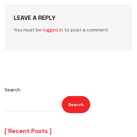
LEAVE A REPLY
You must be
logged in
to post a comment.
Search
Search
Recent Posts