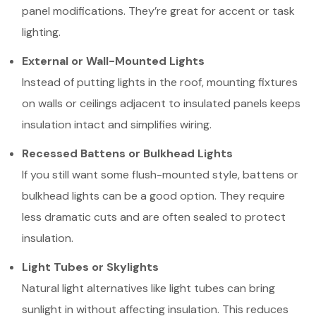
panel modifications. They’re great for accent or task
lighting.
External or Wall-Mounted Lights
Instead of putting lights in the roof, mounting fixtures
on walls or ceilings adjacent to insulated panels keeps
insulation intact and simplifies wiring.
Recessed Battens or Bulkhead Lights
If you still want some flush-mounted style, battens or
bulkhead lights can be a good option. They require
less dramatic cuts and are often sealed to protect
insulation.
Light Tubes or Skylights
Natural light alternatives like light tubes can bring
sunlight in without affecting insulation. This reduces