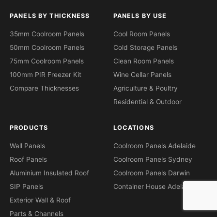
PANELS BY THICKNESS
PANELS BY USE
35mm Coolroom Panels
Cool Room Panels
50mm Coolroom Panels
Cold Storage Panels
75mm Coolroom Panels
Clean Room Panels
100mm PIR Freezer Kit
Wine Cellar Panels
Compare Thicknesses
Agriculture & Poultry
Residential & Outdoor
PRODUCTS
LOCATIONS
Wall Panels
Coolroom Panels Adelaide
Roof Panels
Coolroom Panels Sydney
Aluminium Insulated Roof
Coolroom Panels Darwin
SIP Panels
Container House Adelaide
Exterior Wall & Roof
Parts & Channels