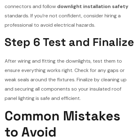
connectors and follow
downlight installation safety
standards. If you’re not confident, consider hiring a
professional to avoid electrical hazards.
Step 6 Test and Finalize
After wiring and fitting the downlights, test them to
ensure everything works right. Check for any gaps or
weak seals around the fixtures. Finalize by cleaning up
and securing all components so your insulated roof
panel lighting is safe and efficient.
Common Mistakes
to Avoid