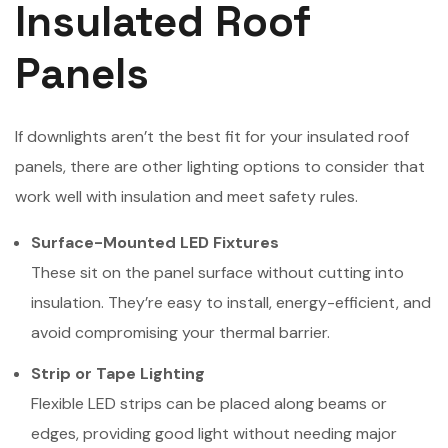
Insulated Roof
Panels
If downlights aren’t the best fit for your insulated roof
panels, there are other lighting options to consider that
work well with insulation and meet safety rules.
Surface-Mounted LED Fixtures
These sit on the panel surface without cutting into
insulation. They’re easy to install, energy-efficient, and
avoid compromising your thermal barrier.
Strip or Tape Lighting
Flexible LED strips can be placed along beams or
edges, providing good light without needing major