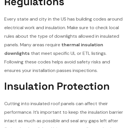
Regulations
Every state and city in the US has building codes around
electrical work and insulation. Make sure to check local
rules about the type of downlights allowed in insulated
panels. Many areas require
thermal insulation
downlights
that meet specific UL or ETL listings.
Following these codes helps avoid safety risks and
ensures your installation passes inspections.
Insulation Protection
Cutting into insulated roof panels can affect their
performance. It’s important to keep the insulation barrier
intact as much as possible and seal any gaps left after