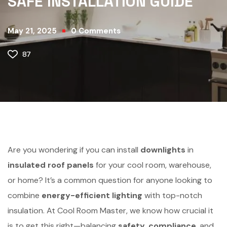
SAFE INSTALLATION GUIDE
May 21, 2025
0
Comments
87
Are you wondering if you can install
downlights
in
insulated roof panels
for your cool room, warehouse,
or home? It’s a common question for anyone looking to
combine
energy-efficient lighting
with top-notch
insulation. At Cool Room Master, we know how crucial it
is to get this right—balancing
safety
,
compliance
, and