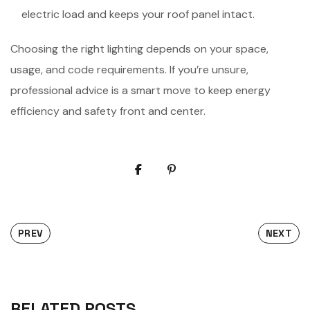
electric load and keeps your roof panel intact.
Choosing the right lighting depends on your space,
usage, and code requirements. If you’re unsure,
professional advice is a smart move to keep energy
efficiency and safety front and center.
PREV
NEXT
RELATED POSTS