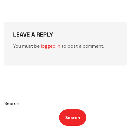
LEAVE A REPLY
You must be
logged in
to post a comment.
Search
Search