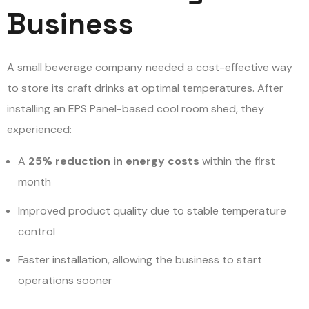
Business
A small beverage company needed a cost-effective way
to store its craft drinks at optimal temperatures. After
installing an EPS Panel-based cool room shed, they
experienced:
A
25% reduction in energy costs
within the first
month
Improved product quality due to stable temperature
control
Faster installation, allowing the business to start
operations sooner