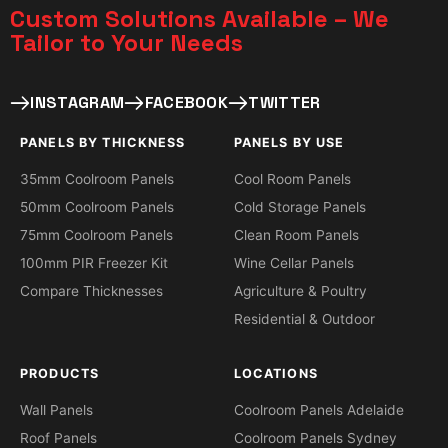
Custom Solutions Available – We
Tailor to Your Needs​
INSTAGRAM
FACEBOOK
TWITTER
PANELS BY THICKNESS
PANELS BY USE
35mm Coolroom Panels
Cool Room Panels
50mm Coolroom Panels
Cold Storage Panels
75mm Coolroom Panels
Clean Room Panels
100mm PIR Freezer Kit
Wine Cellar Panels
Compare Thicknesses
Agriculture & Poultry
Residential & Outdoor
PRODUCTS
LOCATIONS
Wall Panels
Coolroom Panels Adelaide
Roof Panels
Coolroom Panels Sydney