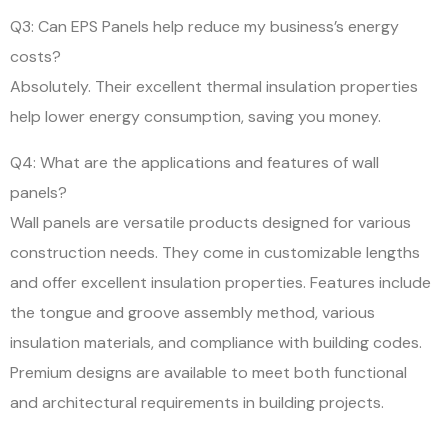
Q3: Can EPS Panels help reduce my business’s energy
costs?
Absolutely. Their excellent thermal insulation properties
help lower energy consumption, saving you money.
Q4: What are the applications and features of wall
panels?
Wall panels are versatile products designed for various
construction needs. They come in customizable lengths
and offer excellent insulation properties. Features include
the tongue and groove assembly method, various
insulation materials, and compliance with building codes.
Premium designs are available to meet both functional
and architectural requirements in building projects.