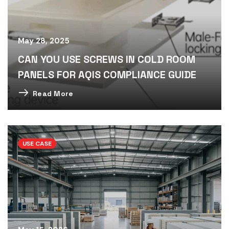
May 28, 2025
CAN YOU USE SCREWS IN COLD ROOM
PANELS FOR AQIS COMPLIANCE GUIDE
Read More
USE CASE