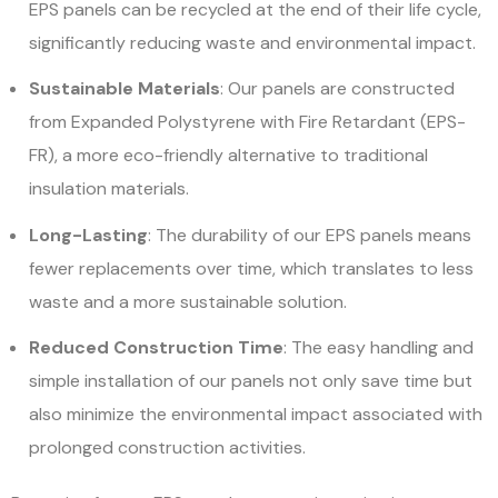
EPS panels can be recycled at the end of their life cycle,
significantly reducing waste and environmental impact.
Sustainable Materials
: Our panels are constructed
from Expanded Polystyrene with Fire Retardant (EPS-
FR), a more eco-friendly alternative to traditional
insulation materials.
Long-Lasting
: The durability of our EPS panels means
fewer replacements over time, which translates to less
waste and a more sustainable solution.
Reduced Construction Time
: The easy handling and
simple installation of our panels not only save time but
also minimize the environmental impact associated with
prolonged construction activities.