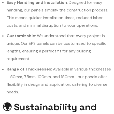
Easy Handling and Installation
: Designed for easy
handling, our panels simplify the construction process.
This means quicker installation times, reduced labor
costs, and minimal disruption to your operations.
Customizable
: We understand that every project is
unique. Our EPS panels can be customized to specific
lengths, ensuring a perfect fit for any building
requirement.
Range of Thicknesses
: Available in various thicknesses
—50mm, 75mm, 100mm, and 150mm—our panels offer
flexibility in design and application, catering to diverse
needs.
🌍 Sustainability and