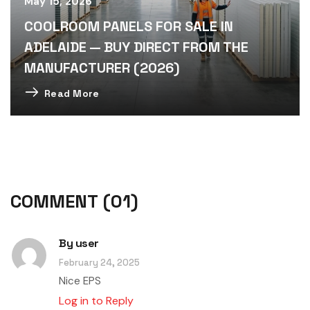
May 15, 2026
COOLROOM PANELS FOR SALE IN
ADELAIDE — BUY DIRECT FROM THE
MANUFACTURER (2026)
Read More
COMMENT
(01)
By
user
February 24, 2025
Nice EPS
Log in to Reply