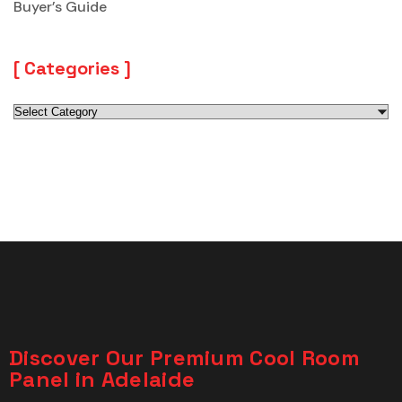
Buyer’s Guide
Categories
Discover Our Premium Cool Room
Panel in Adelaide