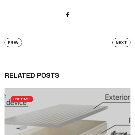
PREV
NEXT
RELATED POSTS
USE CASE