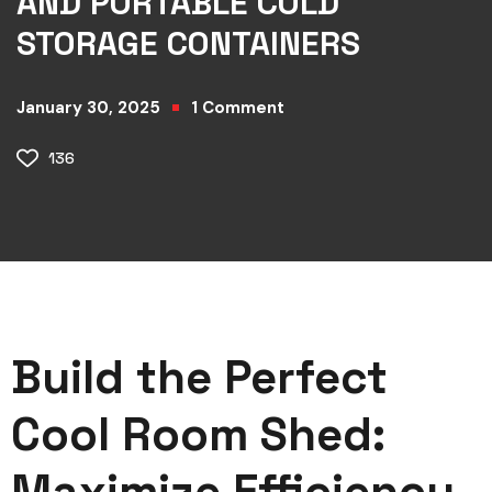
AND PORTABLE COLD
STORAGE CONTAINERS
January 30, 2025
1
Comment
136
Build the Perfect
Cool Room Shed:
Maximize Efficiency