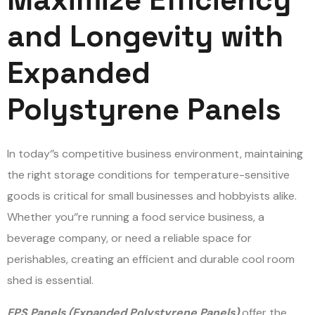
and Longevity with
Expanded
Polystyrene Panels
In today
‘
’
s competitive business environment, maintaining
the right storage conditions for temperature-sensitive
goods is critical for small businesses and hobbyists alike.
Whether you
‘
’
re running a food service business, a
beverage company, or need a reliable space for
perishables, creating an efficient and durable cool room
shed is essential.
EPS Panels (Expanded Polystyrene Panels)
offer the