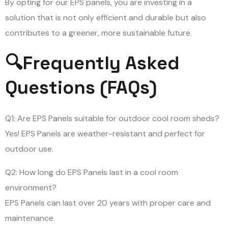
By opting for our EPS panels, you are investing in a
solution that is not only efficient and durable but also
contributes to a greener, more sustainable future.
🔍Frequently Asked
Questions (FAQs)
Q1: Are EPS Panels suitable for outdoor cool room sheds?
Yes! EPS Panels are weather-resistant and perfect for
outdoor use.
Q2: How long do EPS Panels last in a cool room
environment?
EPS Panels can last over 20 years with proper care and
maintenance.