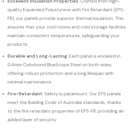
Excellent Insulation Properties
: Crafted from high-
quality Expanded Polystyrene with Fire Retardant (EPS-
FR), our panels provide superior thermal insulation. This
ensures that your cool rooms and cold storage facilities
maintain consistent temperatures, safeguarding your
products.
Durable and Long-Lasting
: Each panel is encased in
0.4mm Colorbond BlueScope Steel on both sides,
offering robust protection and a long lifespan with
minimal maintenance.
Fire-Retardant
: Safety is paramount. Our EPS panels
meet the Building Code of Australia standards, thanks
to the fire retardant properties of EPS-FR, providing an
added layer of security.