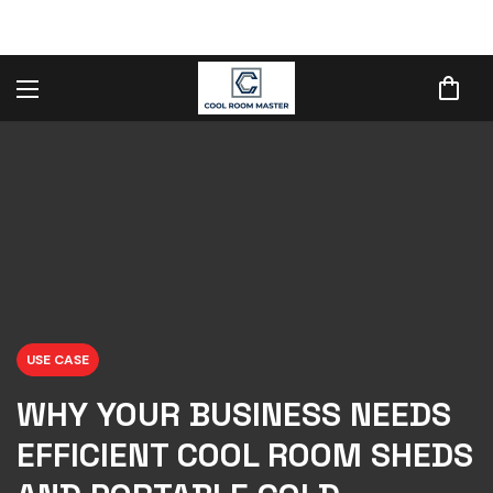
USE CASE
WHY YOUR BUSINESS NEEDS
EFFICIENT COOL ROOM SHEDS