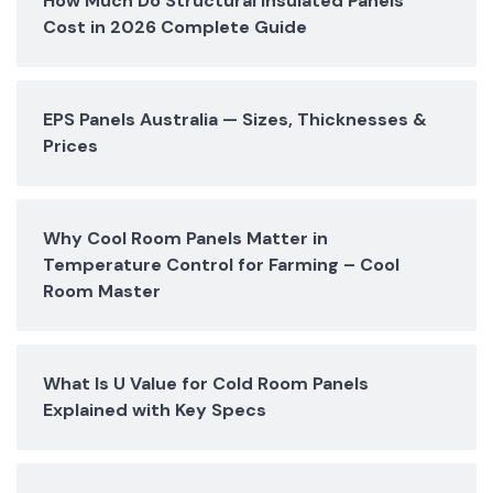
How Much Do Structural Insulated Panels
Cost in 2026 Complete Guide
EPS Panels Australia — Sizes, Thicknesses &
Prices
Why Cool Room Panels Matter in
Temperature Control for Farming – Cool
Room Master
What Is U Value for Cold Room Panels
Explained with Key Specs