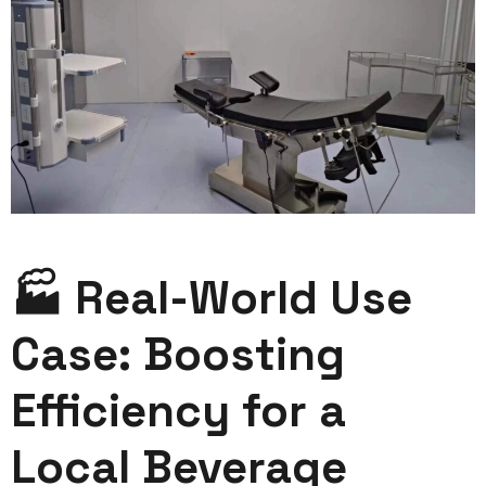
🏭 Real-World Use
Case: Boosting
Efficiency for a
Local Beverage