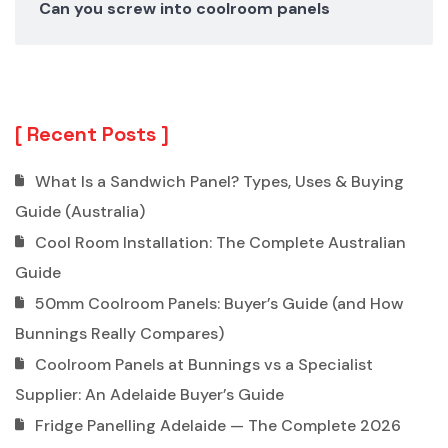
Can you screw into coolroom panels
Recent Posts
What Is a Sandwich Panel? Types, Uses & Buying
Guide (Australia)
Cool Room Installation: The Complete Australian
Guide
50mm Coolroom Panels: Buyer’s Guide (and How
Bunnings Really Compares)
Coolroom Panels at Bunnings vs a Specialist
Supplier: An Adelaide Buyer’s Guide
Fridge Panelling Adelaide — The Complete 2026