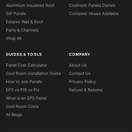
Aluminium Insulated Roof
Coolroom Panels Darwin
SIP Panels
Container House Adelaide
Exterior Wall & Roof
Parts & Channels
Shop All
GUIDES & TOOLS
COMPANY
Panel Cost Calculator
About Us
Cool Room Installation Guide
Contact Us
How to Join Panels
Privacy Policy
EPS vs PIR vs PU
Refund & Returns
What is an EPS Panel
Cool Room Costs
All Blogs