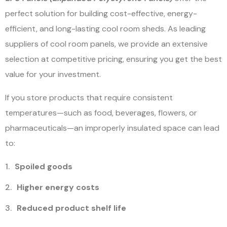
perfect solution for building cost-effective, energy-
efficient, and long-lasting cool room sheds.
As leading
suppliers of cool room panels, we provide an extensive
selection at competitive pricing, ensuring you get the best
value for your investment.
If you store products that require consistent
temperatures—such as food, beverages, flowers, or
pharmaceuticals—an improperly insulated space can lead
to:
Spoiled goods
Higher energy costs
Reduced product shelf life