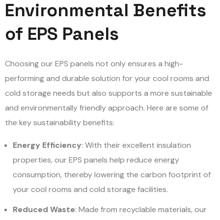
Environmental Benefits
of EPS Panels
Choosing our EPS panels not only ensures a high-
performing and durable solution for your cool rooms and
cold storage needs but also supports a more sustainable
and environmentally friendly approach. Here are some of
the key sustainability benefits:
Energy Efficiency
: With their excellent insulation
properties, our EPS panels help reduce energy
consumption, thereby lowering the carbon footprint of
your cool rooms and cold storage facilities.
Reduced Waste
: Made from recyclable materials, our