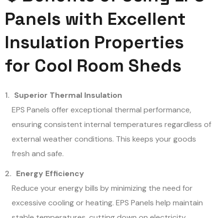
Panels with Excellent
Insulation Properties
for Cool Room Sheds
Superior Thermal Insulation
EPS Panels offer exceptional thermal performance,
ensuring consistent internal temperatures regardless of
external weather conditions. This keeps your goods
fresh and safe.
Energy Efficiency
Reduce your energy bills by minimizing the need for
excessive cooling or heating. EPS Panels help maintain
stable temperatures, cutting down on electricity