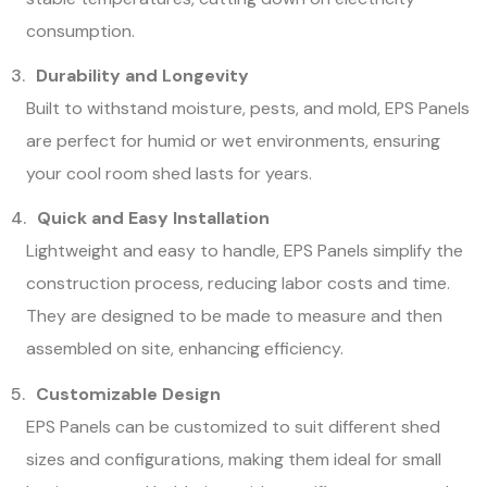
consumption.
Durability and Longevity
Built to withstand moisture, pests, and mold, EPS Panels
are perfect for humid or wet environments, ensuring
your cool room shed lasts for years.
Quick and Easy Installation
Lightweight and easy to handle, EPS Panels simplify the
construction process, reducing labor costs and time.
They are designed to be made to measure and then
assembled on site, enhancing efficiency.
Customizable Design
EPS Panels can be customized to suit different shed
sizes and configurations, making them ideal for small