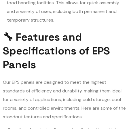
food handling facilities. This allows for quick assembly
and a variety of uses, including both permanent and
temporary structures.
🔧 Features and
Specifications of EPS
Panels
Our EPS panels are designed to meet the highest
standards of efficiency and durability, making them ideal
for a variety of applications, including cold storage, cool
rooms, and controlled environments. Here are some of the
standout features and specifications: