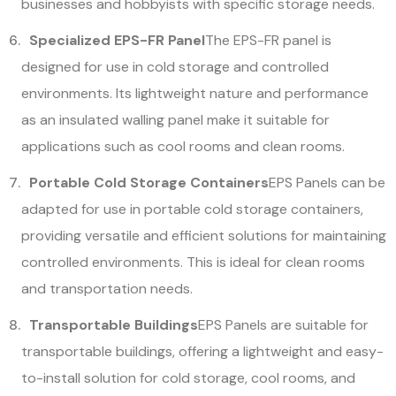
businesses and hobbyists with specific storage needs.
Specialized EPS-FR Panel
The EPS-FR panel is
designed for use in cold storage and controlled
environments. Its lightweight nature and performance
as an insulated walling panel make it suitable for
applications such as cool rooms and clean rooms.
Portable Cold Storage Containers
EPS Panels can be
adapted for use in portable cold storage containers,
providing versatile and efficient solutions for maintaining
controlled environments. This is ideal for clean rooms
and transportation needs.
Transportable Buildings
EPS Panels are suitable for
transportable buildings, offering a lightweight and easy-
to-install solution for cold storage, cool rooms, and