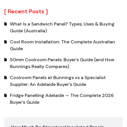
Recent Posts
What Is a Sandwich Panel? Types, Uses & Buying
Guide (Australia)
Cool Room Installation: The Complete Australian
Guide
50mm Coolroom Panels: Buyer’s Guide (and How
Bunnings Really Compares)
Coolroom Panels at Bunnings vs a Specialist
Supplier: An Adelaide Buyer’s Guide
Fridge Panelling Adelaide — The Complete 2026
Buyer’s Guide