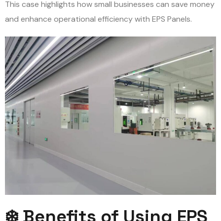
This case highlights how small businesses can save money
and enhance operational efficiency with EPS Panels.
❄️ Benefits of Using EPS