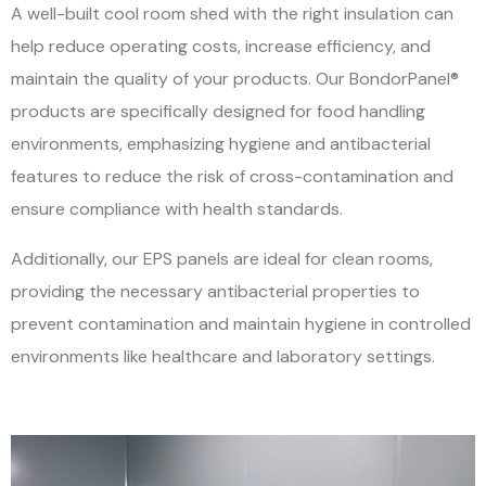
A well-built cool room shed with the right insulation can
help reduce operating costs, increase efficiency, and
maintain the quality of your products.
Our BondorPanel®
products are specifically designed for food handling
environments, emphasizing hygiene and antibacterial
features to reduce the risk of cross-contamination and
ensure compliance with health standards.
Additionally, our EPS panels are ideal for clean rooms,
providing the necessary antibacterial properties to
prevent contamination and maintain hygiene in controlled
environments like healthcare and laboratory settings.