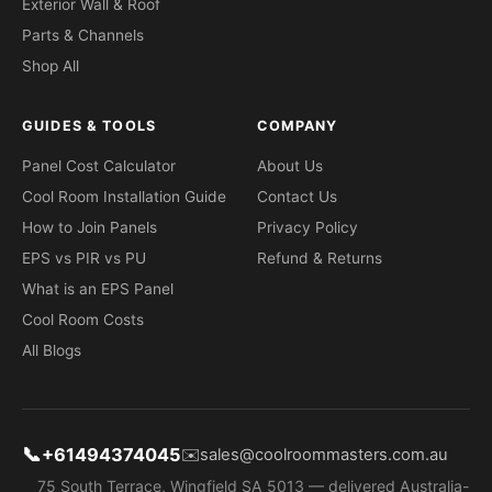
Exterior Wall & Roof
Parts & Channels
Shop All
GUIDES & TOOLS
COMPANY
Panel Cost Calculator
About Us
Cool Room Installation Guide
Contact Us
How to Join Panels
Privacy Policy
EPS vs PIR vs PU
Refund & Returns
What is an EPS Panel
Cool Room Costs
All Blogs
📞
+61494374045
✉️
sales@coolroommasters.com.au
75 South Terrace, Wingfield SA 5013 — delivered Australia-