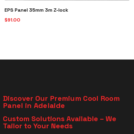
EPS Panel 35mm 3m Z-lock
$
91.00
Discover Our Premium Cool Room
Panel in Adelaide
Custom Solutions Available – We
Tailor to Your Needs​