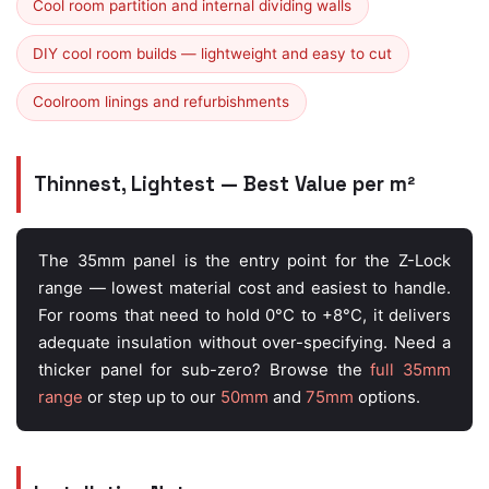
Cool room partition and internal dividing walls
DIY cool room builds — lightweight and easy to cut
Coolroom linings and refurbishments
Thinnest, Lightest — Best Value per m²
The 35mm panel is the entry point for the Z-Lock
range — lowest material cost and easiest to handle.
For rooms that need to hold 0°C to +8°C, it delivers
adequate insulation without over-specifying. Need a
thicker panel for sub-zero? Browse the
full 35mm
range
or step up to our
50mm
and
75mm
options.