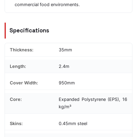
commercial food environments.
Specifications
Thickness:
35mm
Length:
2.4m
Cover Width:
950mm
Core:
Expanded Polystyrene (EPS), 16
kg/m³
Skins:
0.45mm steel