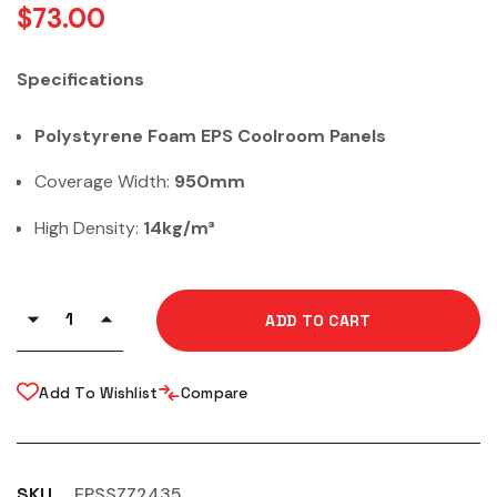
$
73.00
Specifications
Polystyrene Foam EPS Coolroom Panels
Coverage Width:
950mm
High Density:
14kg/m³
ADD TO CART
Add To Wishlist
Compare
SKU
EPSSZZ2435