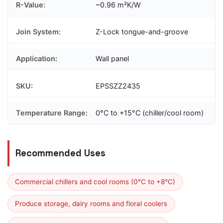
R-Value:
~0.96 m²K/W
Join System:
Z-Lock tongue-and-groove
Application:
Wall panel
SKU:
EPSSZZ2435
Temperature Range:
0°C to +15°C (chiller/cool room)
Recommended Uses
Commercial chillers and cool rooms (0°C to +8°C)
Produce storage, dairy rooms and floral coolers