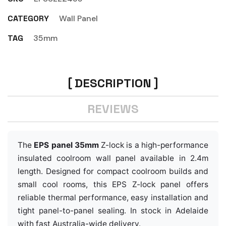
CATEGORY
Wall Panel
TAG
35mm
DESCRIPTION
REVIEWS
The
EPS panel 35mm
Z-lock is a high-performance
insulated coolroom wall panel available in 2.4m
length. Designed for compact coolroom builds and
small cool rooms, this EPS Z-lock panel offers
reliable thermal performance, easy installation and
tight panel-to-panel sealing. In stock in Adelaide
with fast Australia-wide delivery.