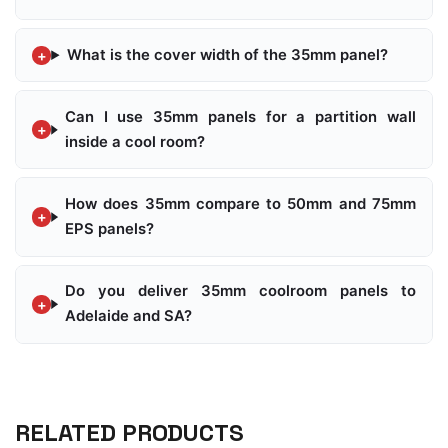
What is the cover width of the 35mm panel?
Can I use 35mm panels for a partition wall
inside a cool room?
How does 35mm compare to 50mm and 75mm
EPS panels?
Do you deliver 35mm coolroom panels to
Adelaide and SA?
RELATED PRODUCTS