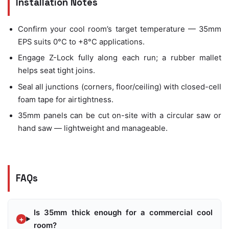
Installation Notes
Confirm your cool room’s target temperature — 35mm
EPS suits 0°C to +8°C applications.
Engage Z-Lock fully along each run; a rubber mallet
helps seat tight joins.
Seal all junctions (corners, floor/ceiling) with closed-cell
foam tape for airtightness.
35mm panels can be cut on-site with a circular saw or
hand saw — lightweight and manageable.
FAQs
Is 35mm thick enough for a commercial cool
room?