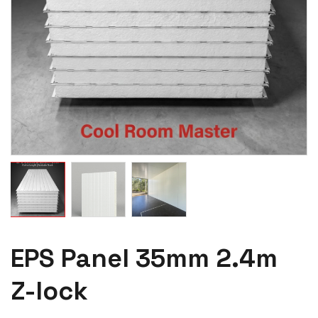
EPS Panel 35mm 2.4m
Z-lock