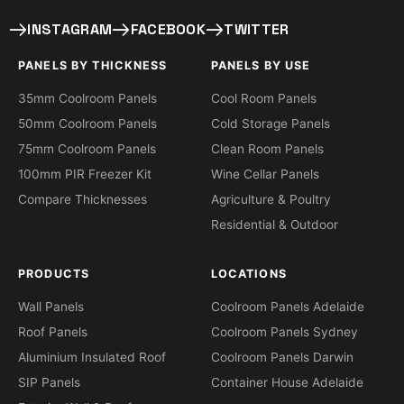
INSTAGRAM
FACEBOOK
TWITTER
PANELS BY THICKNESS
PANELS BY USE
35mm Coolroom Panels
Cool Room Panels
50mm Coolroom Panels
Cold Storage Panels
75mm Coolroom Panels
Clean Room Panels
100mm PIR Freezer Kit
Wine Cellar Panels
Compare Thicknesses
Agriculture & Poultry
Residential & Outdoor
PRODUCTS
LOCATIONS
Wall Panels
Coolroom Panels Adelaide
Roof Panels
Coolroom Panels Sydney
Aluminium Insulated Roof
Coolroom Panels Darwin
SIP Panels
Container House Adelaide