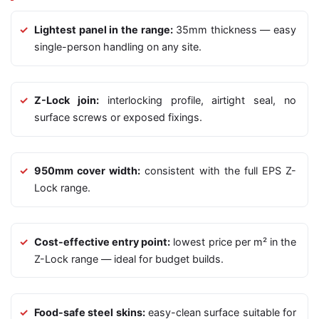
Lightest panel in the range:
35mm thickness — easy
single-person handling on any site.
Z-Lock join:
interlocking profile, airtight seal, no
surface screws or exposed fixings.
950mm cover width:
consistent with the full EPS Z-
Lock range.
Cost-effective entry point:
lowest price per m² in the
Z-Lock range — ideal for budget builds.
Food-safe steel skins:
easy-clean surface suitable for