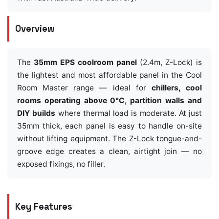
Overview
The
35mm EPS coolroom panel
(2.4m, Z-Lock) is
the lightest and most affordable panel in the Cool
Room Master range — ideal for
chillers, cool
rooms operating above 0°C, partition walls and
DIY builds
where thermal load is moderate. At just
35mm thick, each panel is easy to handle on-site
without lifting equipment. The Z-Lock tongue-and-
groove edge creates a clean, airtight join — no
exposed fixings, no filler.
Key Features