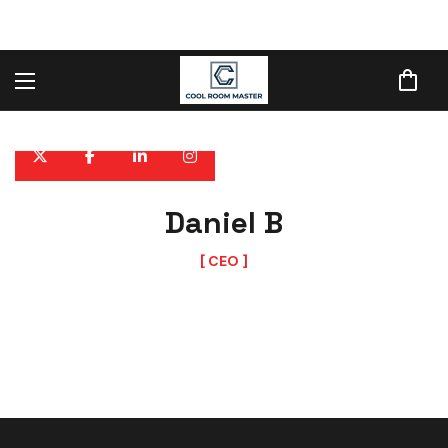
Daniel B
CEO