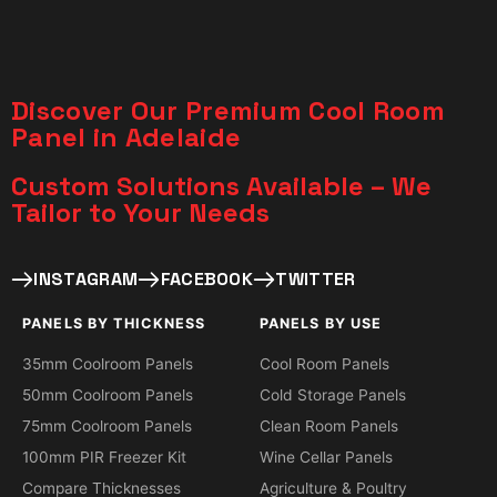
Discover Our Premium Cool Room
Panel in Adelaide
Custom Solutions Available – We
Tailor to Your Needs​
INSTAGRAM
FACEBOOK
TWITTER
PANELS BY THICKNESS
PANELS BY USE
35mm Coolroom Panels
Cool Room Panels
50mm Coolroom Panels
Cold Storage Panels
75mm Coolroom Panels
Clean Room Panels
100mm PIR Freezer Kit
Wine Cellar Panels
Compare Thicknesses
Agriculture & Poultry