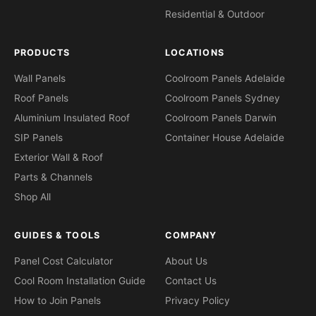
Residential & Outdoor
PRODUCTS
LOCATIONS
Wall Panels
Coolroom Panels Adelaide
Roof Panels
Coolroom Panels Sydney
Aluminium Insulated Roof
Coolroom Panels Darwin
SIP Panels
Container House Adelaide
Exterior Wall & Roof
Parts & Channels
Shop All
GUIDES & TOOLS
COMPANY
Panel Cost Calculator
About Us
Cool Room Installation Guide
Contact Us
How to Join Panels
Privacy Policy